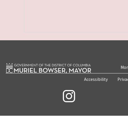
Mon
Accessibility
Priva