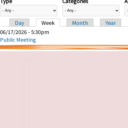
Type
Categories
A
Day
Week
Month
Year
Primary tabs
06/17/2026 - 5:30pm
Public Meeting