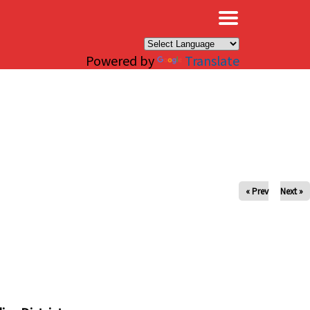
×
Powered by
Translate
« Prev
Next »