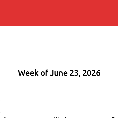
Week of June 23, 2026