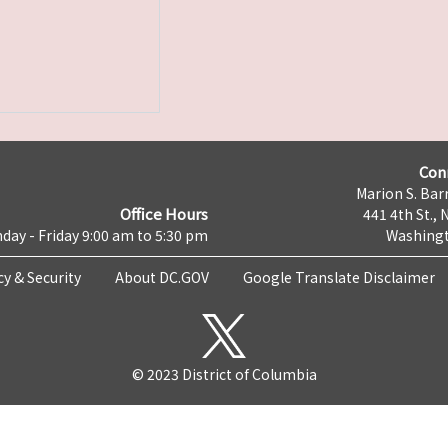
Con
Marion S. Barr
Office Hours
441 4th St., 
day - Friday 9:00 am to 5:30 pm
Washingt
cy & Security
About DC.GOV
Google Translate Disclaimer
© 2023 District of Columbia