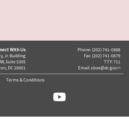
nect With Us
Phone: (202) 741-0888
y, Jr. Building
Fax: (202) 741-0879
NW, Suite 530S
TTY: 711
on, DC 20001
Email:
sboe@dc.gov
Terms & Conditions