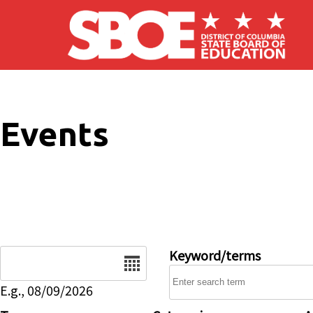
Skip to main content
Events
Date
Keyword/terms
E.g., 08/09/2026