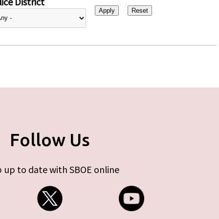
ice District
Follow Us
 up to date with SBOE online