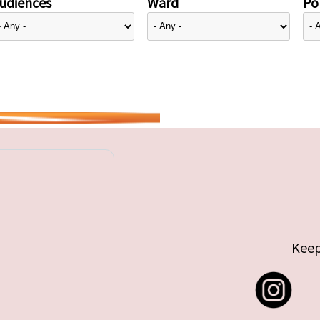
udiences
Ward
Pol
Keep