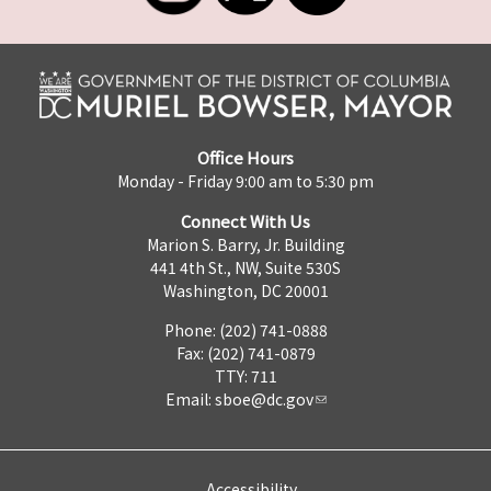
Office Hours
Monday - Friday 9:00 am to 5:30 pm
Connect With Us
Marion S. Barry, Jr. Building
441 4th St., NW, Suite 530S
Washington, DC 20001
Phone: (202) 741-0888
Fax: (202) 741-0879
TTY: 711
Email:
sboe@dc.gov
Accessibility