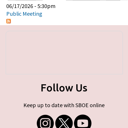
Primary tabs
06/17/2026 - 5:30pm
Public Meeting
Follow Us
Keep up to date with SBOE online