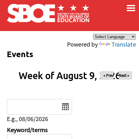
×
Skip to main content
Powered by
Translate
Events
Week of August 9, 2026
« Prev
Next »
Date
E.g., 08/06/2026
Keyword/terms