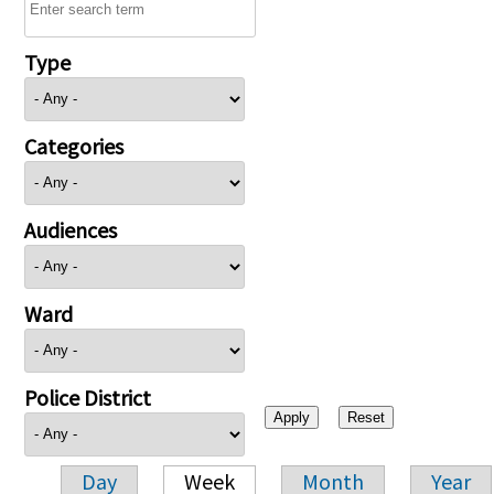
Type
Categories
Audiences
Ward
Police District
Day
Week
Month
Year