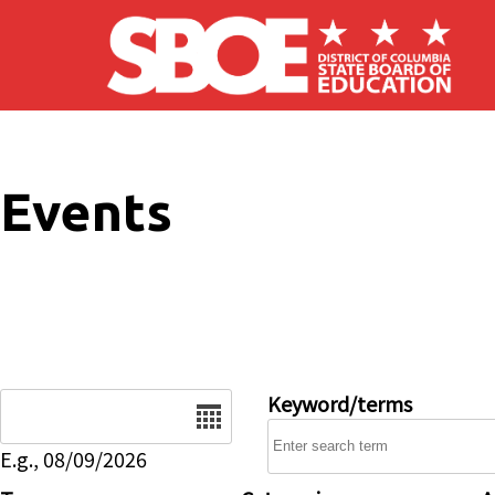
Skip to main content
Events
Date
Keyword/terms
E.g., 08/09/2026