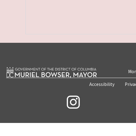
Mon
Accessibility
Priva