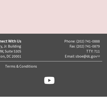
nect With Us
Phone: (202) 741-0888
y, Jr. Building
Fax: (202) 741-0879
NW, Suite 530S
TTY: 711
on, DC 20001
Email:
sboe@dc.gov
Terms & Conditions