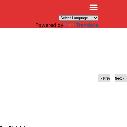
×
Powered by
Translate
« Prev
Next »