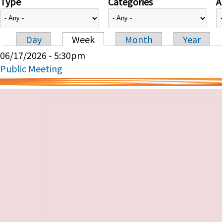
Type
Categories
A
Day
Week
Month
Year
Primary tabs
06/17/2026 - 5:30pm
Public Meeting