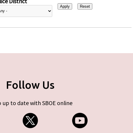
ice District
Follow Us
 up to date with SBOE online