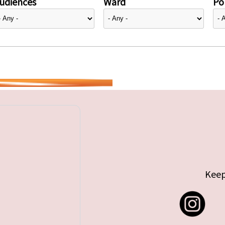
udiences
Ward
Pol
Keep