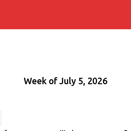
Week of July 5, 2026