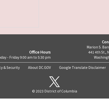
Con
Marion S. Barr
Office Hours
441 4th St., 
day - Friday 9:00 am to 5:30 pm
Washingt
cy & Security
About DC.GOV
Google Translate Disclaimer
© 2023 District of Columbia