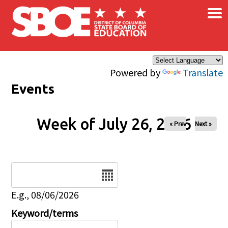
×
Skip to main content
Powered by
Translate
Events
Week of July 26, 2026
« Prev
Next »
Date
E.g., 08/06/2026
Keyword/terms