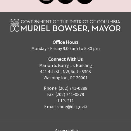
Office Hours
Monday - Friday 9:00 am to 5:30 pm
Connect With Us
Marion S. Barry, Jr. Building
441 4th St., NW, Suite 530S
Washington, DC 20001
Phone: (202) 741-0888
Fax: (202) 741-0879
TTY: 711
Email:
sboe@dc.gov
Accessibility