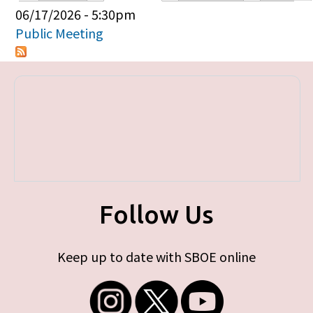
Primary tabs
06/17/2026 - 5:30pm
Public Meeting
Follow Us
Keep up to date with SBOE online