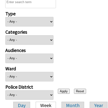
Type
Categories
Audiences
Ward
Police District
Day
Week
Month
Year