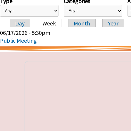
Type
Categories
A
Day
Week
Month
Year
Primary tabs
06/17/2026 - 5:30pm
Public Meeting