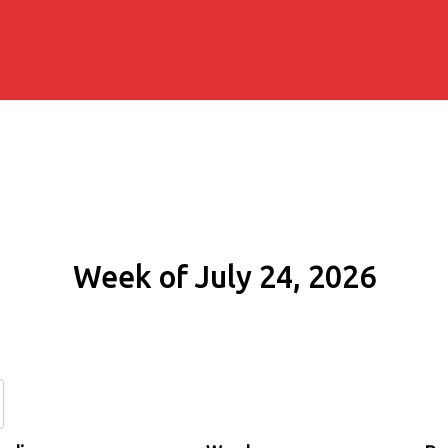
Week of July 24, 2026