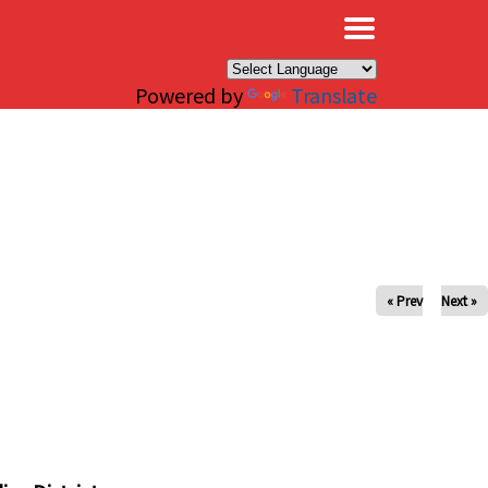
×
Powered by
Translate
« Prev
Next »