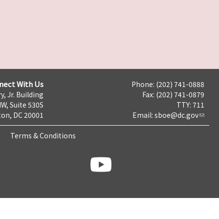
nect With Us
Phone: (202) 741-0888
y, Jr. Building
Fax: (202) 741-0879
NW, Suite 530S
TTY: 711
on, DC 20001
Email:
sboe@dc.gov
Terms & Conditions