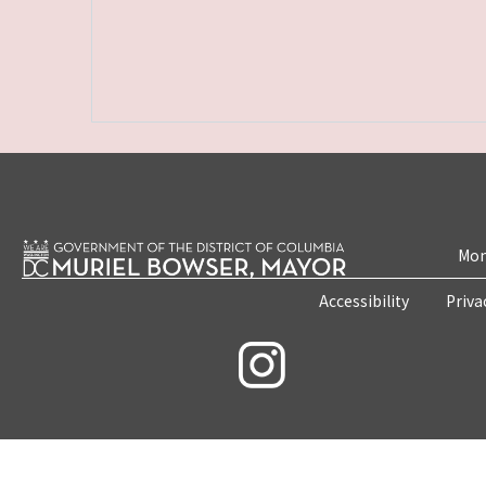
Mon
Accessibility
Priva