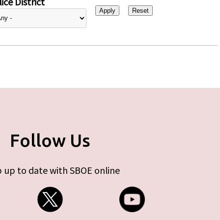
ice District
Follow Us
 up to date with SBOE online