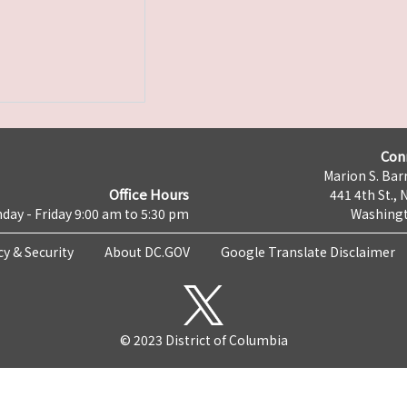
Con
Marion S. Barr
Office Hours
441 4th St., 
day - Friday 9:00 am to 5:30 pm
Washingt
cy & Security
About DC.GOV
Google Translate Disclaimer
© 2023 District of Columbia