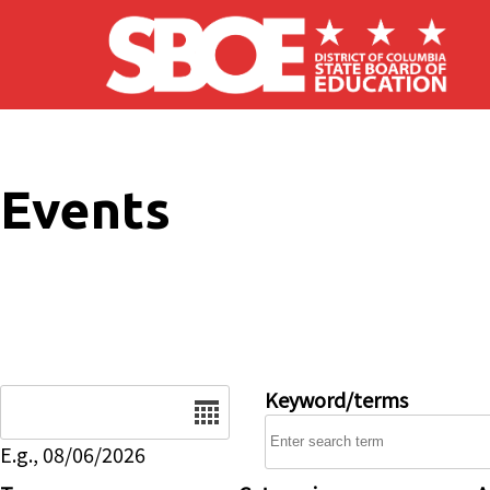
Skip to main content
Events
Date
Keyword/terms
E.g., 08/06/2026