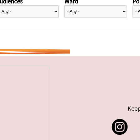
udiences
Ward
Pol
Keep