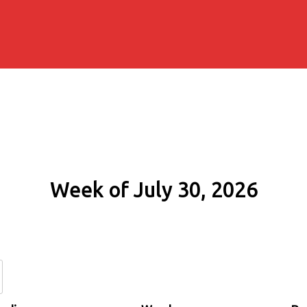
Week of July 30, 2026