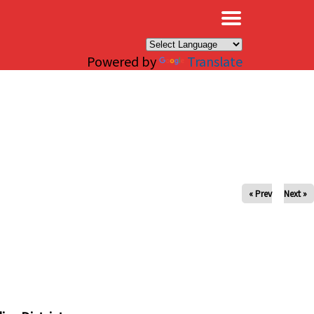
×
Powered by
Translate
« Prev
Next »