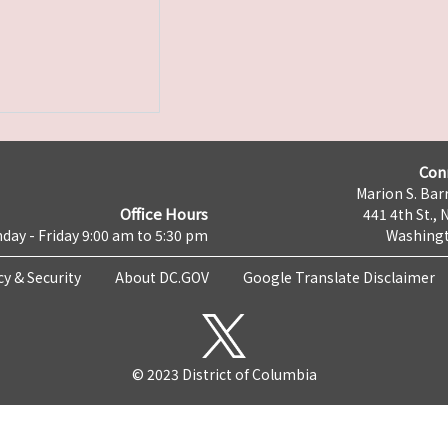
Con
Marion S. Barr
Office Hours
441 4th St., 
day - Friday 9:00 am to 5:30 pm
Washingt
cy & Security
About DC.GOV
Google Translate Disclaimer
© 2023 District of Columbia