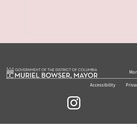
Mon
Accessibility
Priva