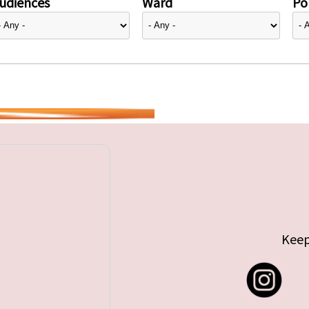
udiences
Ward
Pol
Keep