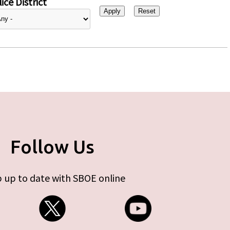
ice District
Follow Us
 up to date with SBOE online