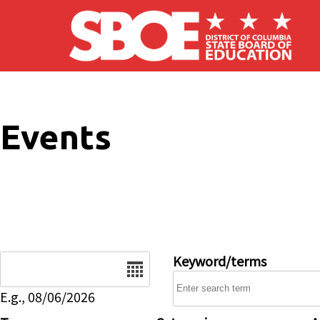
Skip to main content
Events
Date
Keyword/terms
E.g., 08/06/2026