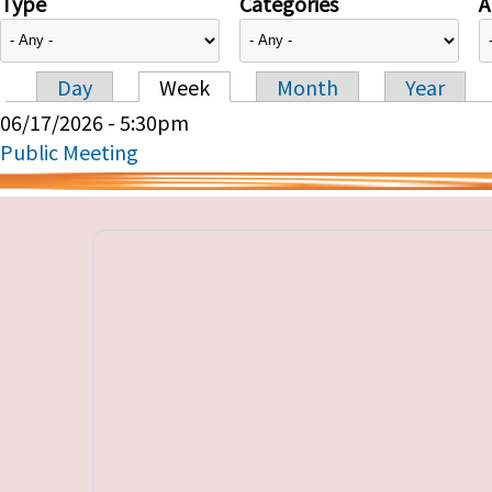
Type
Categories
A
Day
Week
Month
Year
Primary tabs
06/17/2026 - 5:30pm
Public Meeting