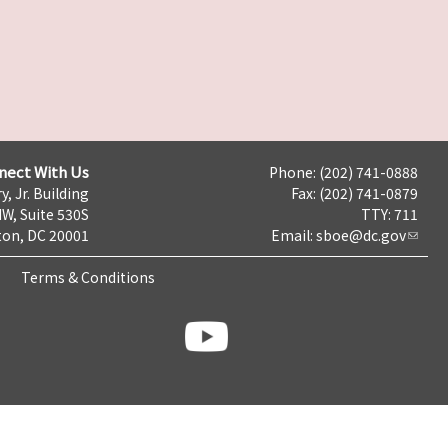
nect With Us
Phone: (202) 741-0888
y, Jr. Building
Fax: (202) 741-0879
NW, Suite 530S
TTY: 711
on, DC 20001
Email:
sboe@dc.gov
Terms & Conditions