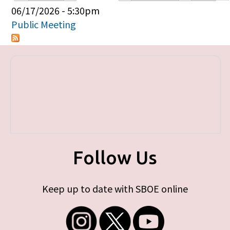
Primary tabs
06/17/2026 - 5:30pm
Public Meeting
Follow Us
Keep up to date with SBOE online