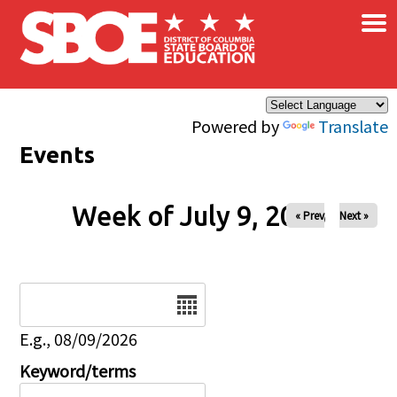
×
Skip to main content
Powered by
Translate
Events
Week of July 9, 2026
« Prev
Next »
Date
E.g., 08/09/2026
Keyword/terms