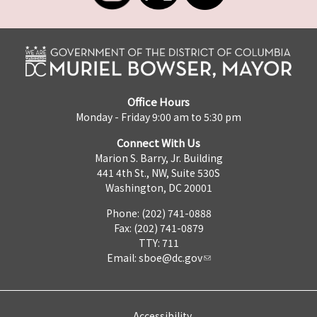
Office Hours
Monday - Friday 9:00 am to 5:30 pm
Connect With Us
Marion S. Barry, Jr. Building
441 4th St., NW, Suite 530S
Washington, DC 20001
Phone: (202) 741-0888
Fax: (202) 741-0879
TTY: 711
Email:
sboe@dc.gov
Accessibility