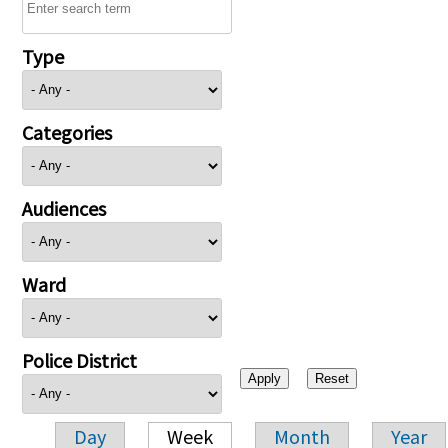
Type
Categories
Audiences
Ward
Police District
Day
Week
Month
Year