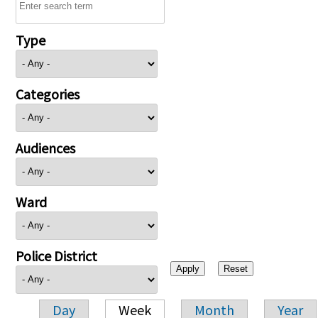
Type
Categories
Audiences
Ward
Police District
Day
Week
Month
Year