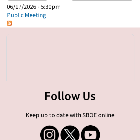
Primary tabs
06/17/2026 - 5:30pm
Public Meeting
Follow Us
Keep up to date with SBOE online