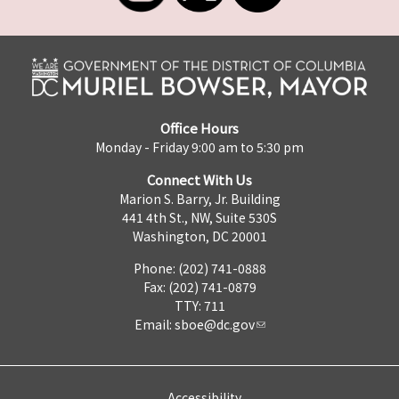
Office Hours
Monday - Friday 9:00 am to 5:30 pm
Connect With Us
Marion S. Barry, Jr. Building
441 4th St., NW, Suite 530S
Washington, DC 20001
Phone: (202) 741-0888
Fax: (202) 741-0879
TTY: 711
Email:
sboe@dc.gov
Accessibility