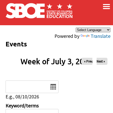
×
Skip to main content
Powered by
Translate
Events
Week of July 3, 2026
« Prev
Next »
Date
E.g., 08/10/2026
Keyword/terms