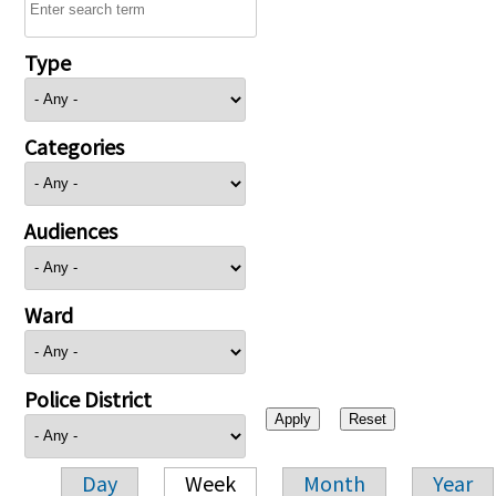
Type
Categories
Audiences
Ward
Police District
Day
Week
Month
Year