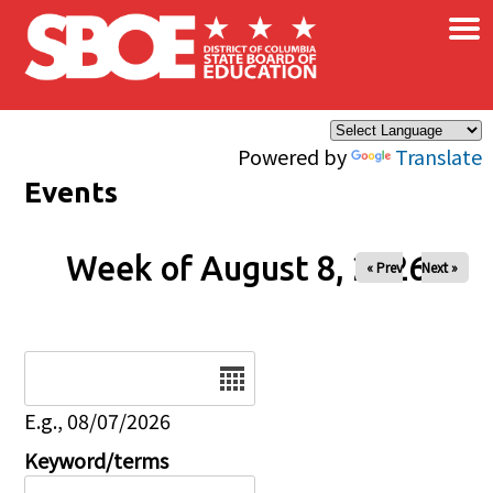
×
Skip to main content
Powered by
Translate
Events
Week of August 8, 2026
« Prev
Next »
Date
E.g., 08/07/2026
Keyword/terms