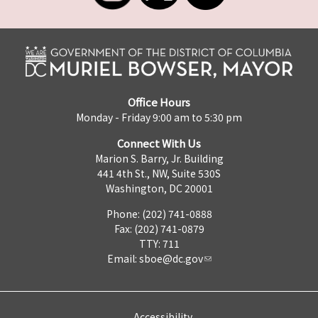
Office Hours
Monday - Friday 9:00 am to 5:30 pm
Connect With Us
Marion S. Barry, Jr. Building
441 4th St., NW, Suite 530S
Washington, DC 20001
Phone: (202) 741-0888
Fax: (202) 741-0879
TTY: 711
Email:
sboe@dc.gov
Accessibility