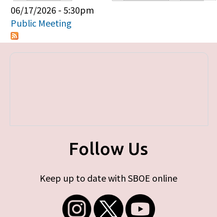
Primary tabs
06/17/2026 - 5:30pm
Public Meeting
Follow Us
Keep up to date with SBOE online