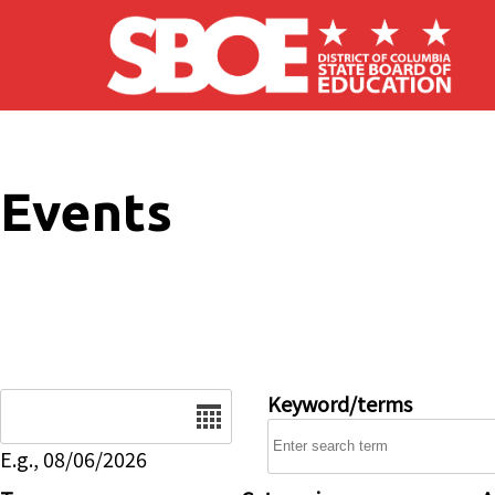
Skip to main content
Events
Date
Keyword/terms
E.g., 08/06/2026