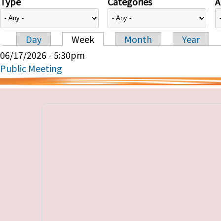
Type
Categories
A
Day
Week
Month
Year
Primary tabs
06/17/2026 - 5:30pm
Public Meeting