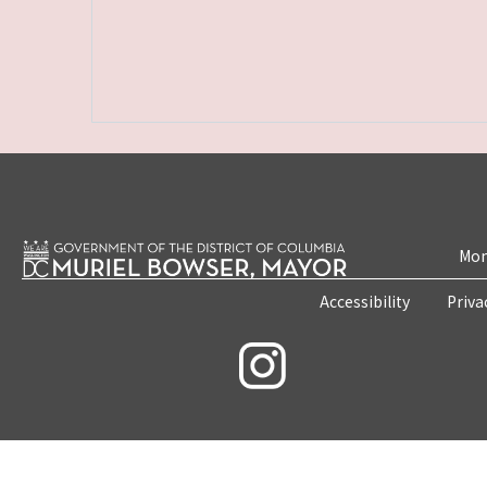
Mon
Accessibility
Priva