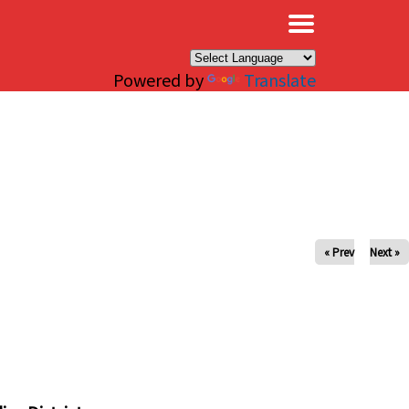
×
Powered by
Translate
« Prev
Next »