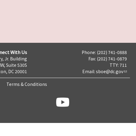
nect With Us
Phone: (202) 741-0888
y, Jr. Building
Fax: (202) 741-0879
NW, Suite 530S
TTY: 711
on, DC 20001
Email:
sboe@dc.gov
Terms & Conditions