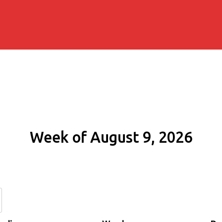
Week of August 9, 2026