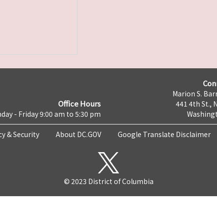
Con
Marion S. Barr
Office Hours
441 4th St., 
day - Friday 9:00 am to 5:30 pm
Washingt
cy & Security
About DC.GOV
Google Translate Disclaimer
© 2023 District of Columbia