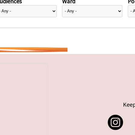
udiences
Ward
Pol
Keep