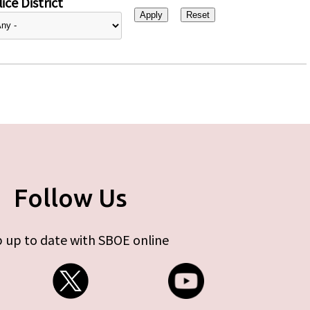
ice District
Follow Us
 up to date with SBOE online