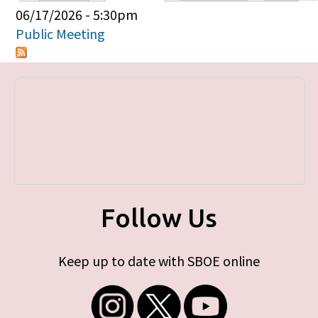
Primary tabs
06/17/2026 - 5:30pm
Public Meeting
Follow Us
Keep up to date with SBOE online