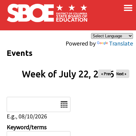
×
Skip to main content
Powered by
Translate
Events
Week of July 22, 2026
« Prev
Next »
Date
E.g., 08/10/2026
Keyword/terms