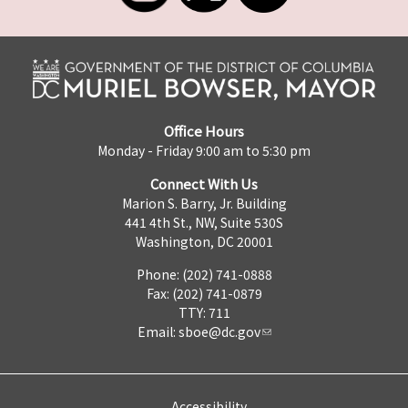
Office Hours
Monday - Friday 9:00 am to 5:30 pm
Connect With Us
Marion S. Barry, Jr. Building
441 4th St., NW, Suite 530S
Washington, DC 20001
Phone: (202) 741-0888
Fax: (202) 741-0879
TTY: 711
Email:
sboe@dc.gov
Accessibility