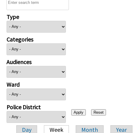
Type
Categories
Audiences
Ward
Police District
Day
Week
Month
Year