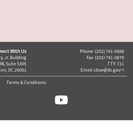
nect With Us
Phone: (202) 741-0888
y, Jr. Building
Fax: (202) 741-0879
NW, Suite 530S
TTY: 711
on, DC 20001
Email:
sboe@dc.gov
Terms & Conditions