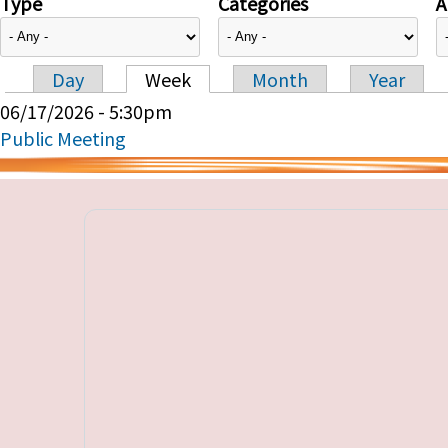
Type
Categories
A
Day
Week
Month
Year
Primary tabs
06/17/2026 - 5:30pm
Public Meeting