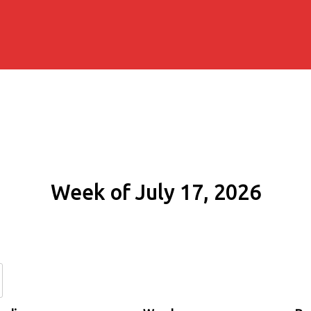
Week of July 17, 2026