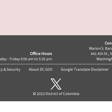
Con
Marion S. Barr
Office Hours
441 4th St., 
day - Friday 9:00 am to 5:30 pm
Washingt
cy & Security
About DC.GOV
Google Translate Disclaimer
© 2023 District of Columbia