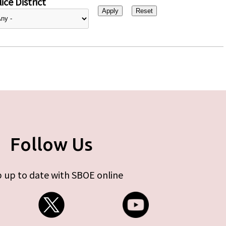
ice District
Follow Us
 up to date with SBOE online