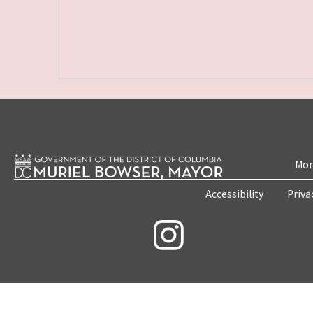
Mon
Accessibility
Priva