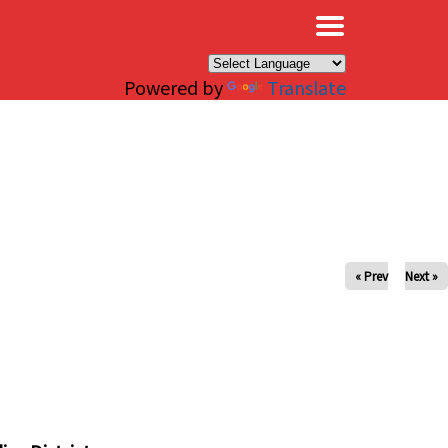
×
Powered by
Translate
« Prev
Next »