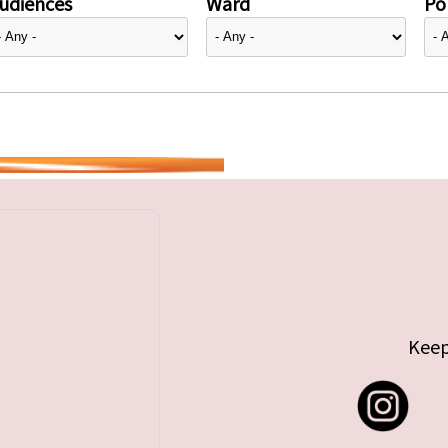
udiences
Ward
Pol
Keep