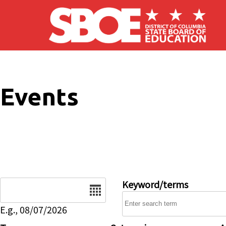
Skip to main content
Events
Date
Keyword/terms
E.g., 08/07/2026