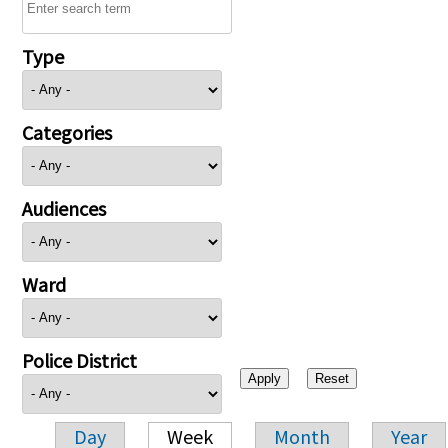
Type
Categories
Audiences
Ward
Police District
Day
Week
Month
Year