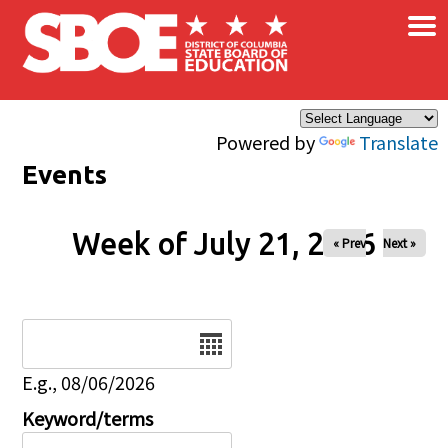
×
Skip to main content
Powered by
Translate
Events
Week of July 21, 2026
« Prev
Next »
Date
E.g., 08/06/2026
Keyword/terms