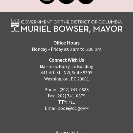
Office Hours
Monday - Friday 9:00 am to 5:30 pm
Connect With Us
Marion S. Barry, Jr. Building
441 4th St., NW, Suite 530S
Washington, DC 20001
Phone: (202) 741-0888
Fax: (202) 741-0879
TTY: 711
Email:
sboe@dc.gov
Accessibility