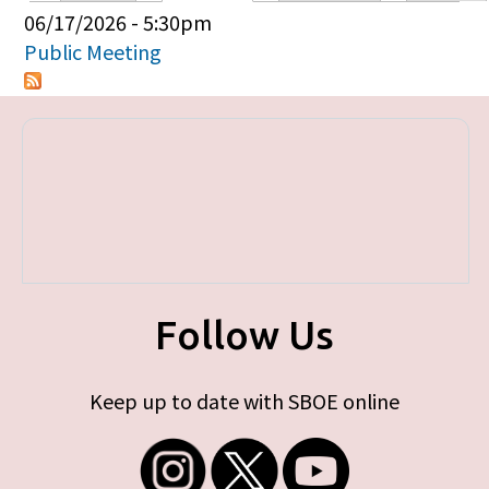
Primary tabs
06/17/2026 - 5:30pm
Public Meeting
Follow Us
Keep up to date with SBOE online