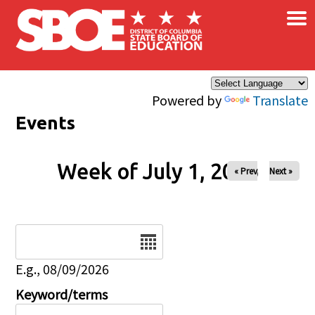
×
Skip to main content
Powered by
Translate
Events
Week of July 1, 2026
« Prev
Next »
Date
E.g., 08/09/2026
Keyword/terms