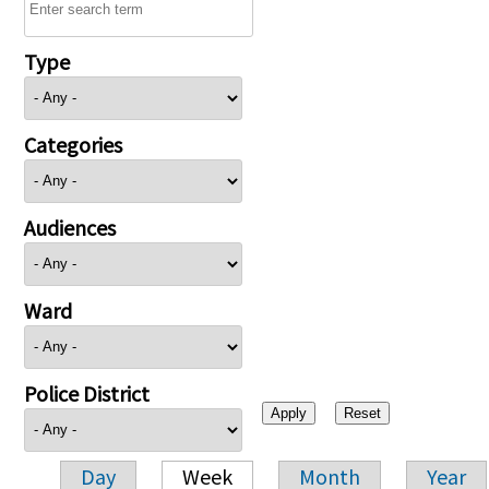
Type
Categories
Audiences
Ward
Police District
Day
Week
Month
Year