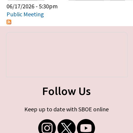
Primary tabs
06/17/2026 - 5:30pm
Public Meeting
Follow Us
Keep up to date with SBOE online