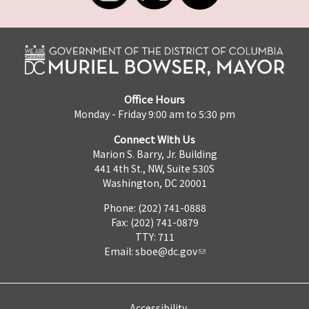
Office Hours
Monday - Friday 9:00 am to 5:30 pm
Connect With Us
Marion S. Barry, Jr. Building
441 4th St., NW, Suite 530S
Washington, DC 20001
Phone: (202) 741-0888
Fax: (202) 741-0879
TTY: 711
Email:
sboe@dc.gov
Accessibility