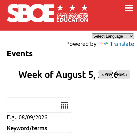
×
Skip to main content
Powered by
Translate
Events
Week of August 5, 2026
« Prev
Next »
Date
E.g., 08/09/2026
Keyword/terms