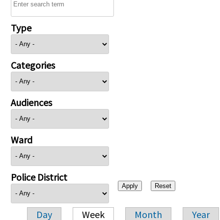
Type
Categories
Audiences
Ward
Police District
Day
Week
Month
Year