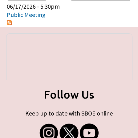
Primary tabs
06/17/2026 - 5:30pm
Public Meeting
Follow Us
Keep up to date with SBOE online