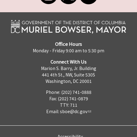
Office Hours
Monday - Friday 9:00 am to 5:30 pm
Connect With Us
Marion S. Barry, Jr. Building
441 4th St., NW, Suite 530S
Washington, DC 20001
Phone: (202) 741-0888
Fax: (202) 741-0879
TTY: 711
Email:
sboe@dc.gov
Accessibility