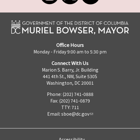
Office Hours
Monday - Friday 9:00 am to 5:30 pm
Connect With Us
Marion S. Barry, Jr. Building
441 4th St., NW, Suite 530S
Washington, DC 20001
Phone: (202) 741-0888
Fax: (202) 741-0879
TTY: 711
Email:
sboe@dc.gov
Accessibility