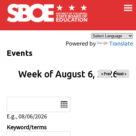
×
Skip to main content
Powered by
Translate
Events
Week of August 6, 2026
« Prev
Next »
Date
E.g., 08/06/2026
Keyword/terms