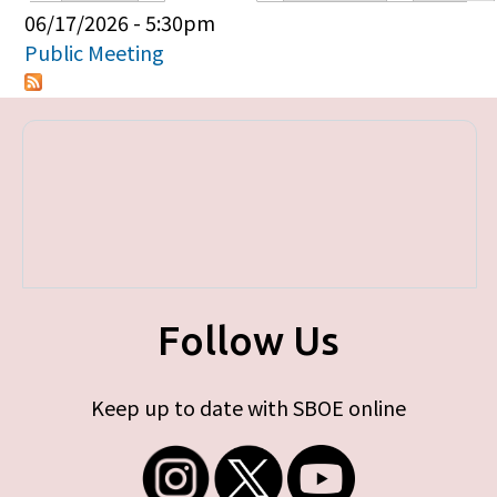
Primary tabs
06/17/2026 - 5:30pm
Public Meeting
Follow Us
Keep up to date with SBOE online