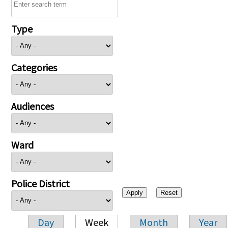
Type
Categories
Audiences
Ward
Police District
Day
Week
Month
Year