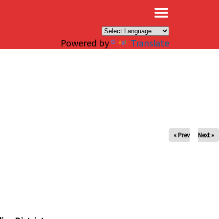
×
Powered by
Translate
« Prev
Next »