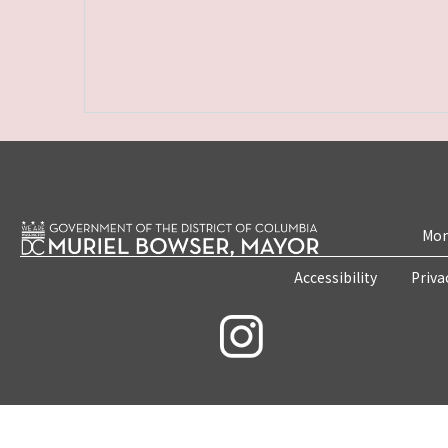
Mon
Accessibility
Priva