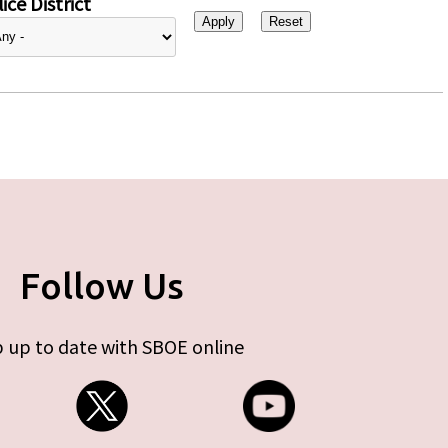
ice District
Follow Us
 up to date with SBOE online