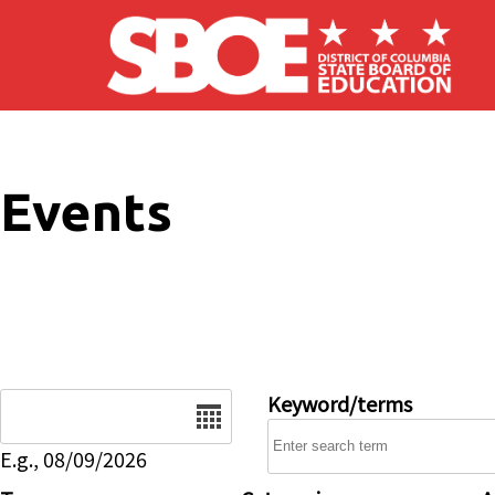
Skip to main content
Events
Date
Keyword/terms
E.g., 08/09/2026