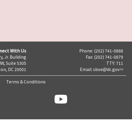
nect With Us
Phone: (202) 741-0888
y, Jr. Building
Fax: (202) 741-0879
NW, Suite 530S
TTY: 711
on, DC 20001
Email:
sboe@dc.gov
Terms & Conditions