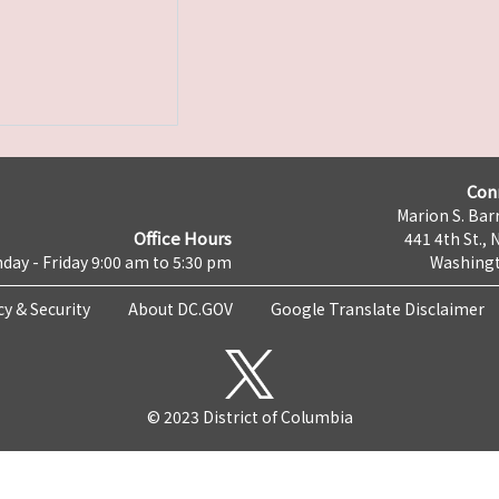
Con
Marion S. Barr
Office Hours
441 4th St., 
day - Friday 9:00 am to 5:30 pm
Washingt
cy & Security
About DC.GOV
Google Translate Disclaimer
© 2023 District of Columbia