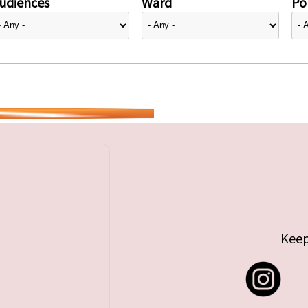
udiences
Ward
Pol
Keep