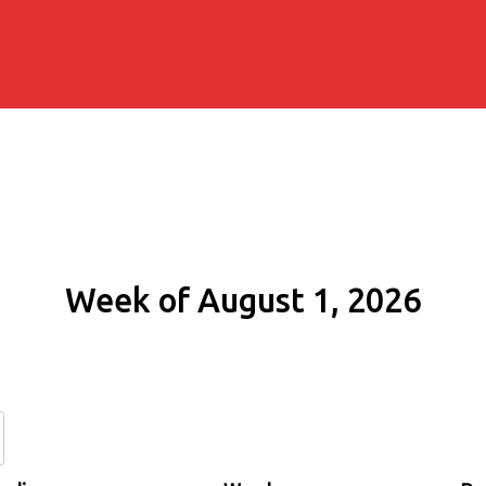
Week of August 1, 2026