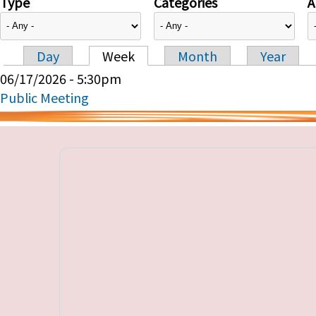
Type
Categories
A
Day
Week
Month
Year
Primary tabs
06/17/2026 - 5:30pm
Public Meeting