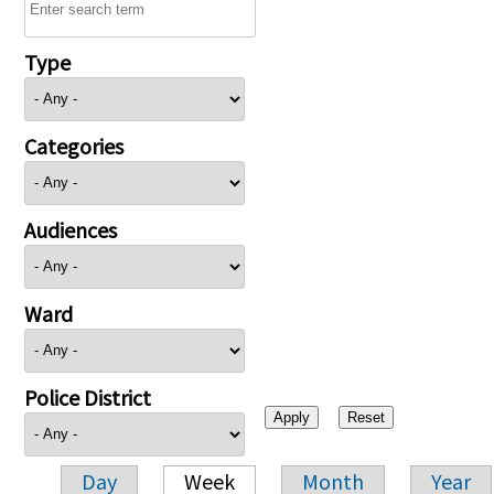
Type
Categories
Audiences
Ward
Police District
Day
Week
Month
Year