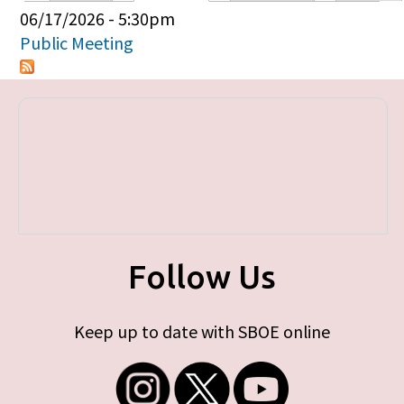
Primary tabs
06/17/2026 - 5:30pm
Public Meeting
Follow Us
Keep up to date with SBOE online