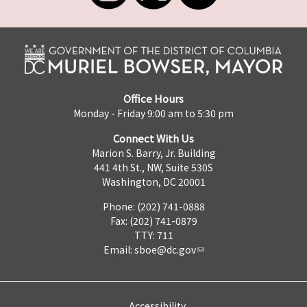
Office Hours
Monday - Friday 9:00 am to 5:30 pm
Connect With Us
Marion S. Barry, Jr. Building
441 4th St., NW, Suite 530S
Washington, DC 20001
Phone: (202) 741-0888
Fax: (202) 741-0879
TTY: 711
Email:
sboe@dc.gov
Accessibility