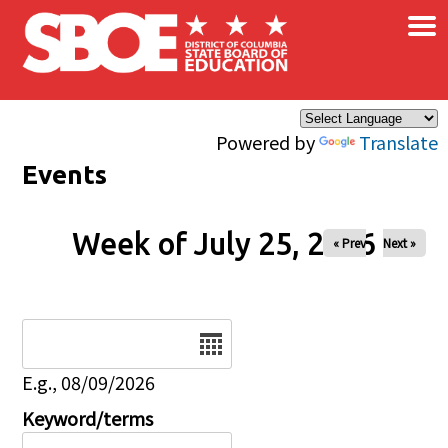
×
Skip to main content
Powered by
Translate
Events
Week of July 25, 2026
« Prev
Next »
Date
E.g., 08/09/2026
Keyword/terms