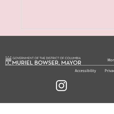
Mon
Accessibility
Priva