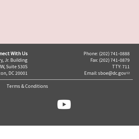
nect With Us
Phone: (202) 741-0888
y, Jr. Building
Fax: (202) 741-0879
NW, Suite 530S
TTY: 711
on, DC 20001
Email:
sboe@dc.gov
Terms & Conditions