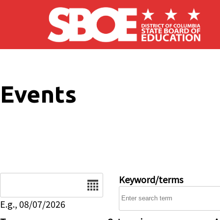
Skip to main content
Events
Date
Keyword/terms
E.g., 08/07/2026