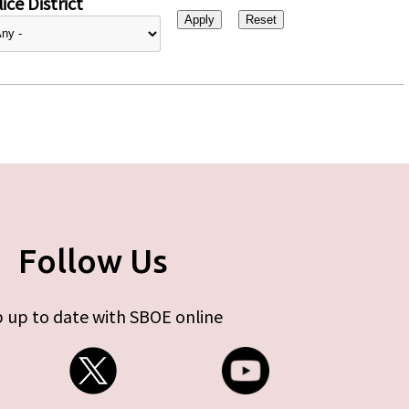
ice District
Follow Us
 up to date with SBOE online