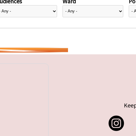
udiences
Ward
Pol
Keep