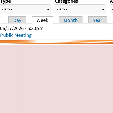
Type
Categories
A
Day
Week
Month
Year
Primary tabs
06/17/2026 - 5:30pm
Public Meeting