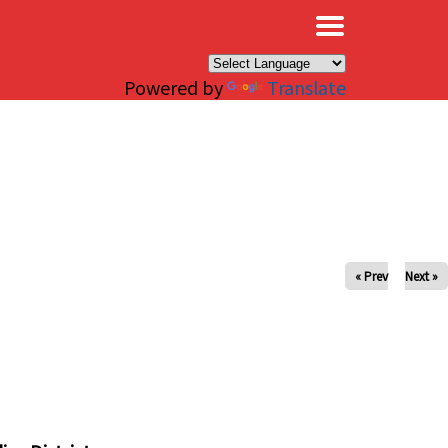
×
Powered by
Translate
« Prev
Next »