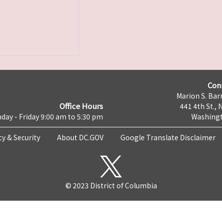
Con
Marion S. Barr
Office Hours
441 4th St., 
day - Friday 9:00 am to 5:30 pm
Washingt
cy & Security
About DC.GOV
Google Translate Disclaimer
© 2023 District of Columbia