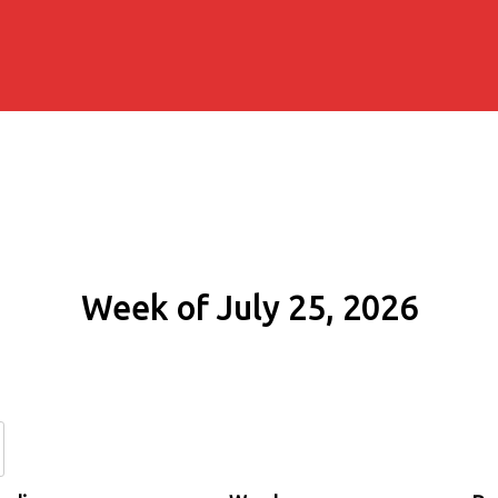
Week of July 25, 2026