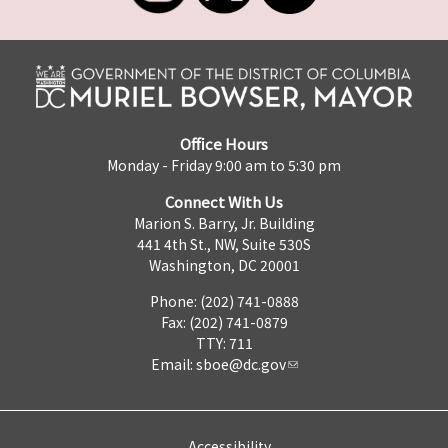
Office Hours
Monday - Friday 9:00 am to 5:30 pm
Connect With Us
Marion S. Barry, Jr. Building
441 4th St., NW, Suite 530S
Washington, DC 20001
Phone: (202) 741-0888
Fax: (202) 741-0879
TTY: 711
Email:
sboe@dc.gov
Accessibility