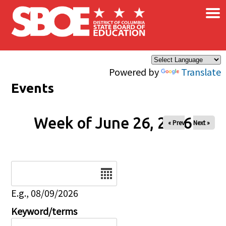
×
Skip to main content
Powered by
Translate
Events
Week of June 26, 2026
« Prev
Next »
Date
E.g., 08/09/2026
Keyword/terms