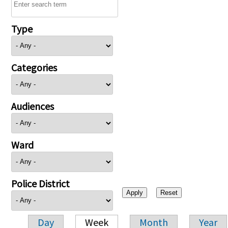
Type
Categories
Audiences
Ward
Police District
Day
Week
Month
Year