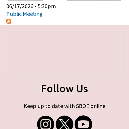
Primary tabs
06/17/2026 - 5:30pm
Public Meeting
Follow Us
Keep up to date with SBOE online