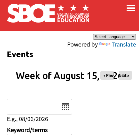
×
Skip to main content
Powered by
Translate
Events
Week of August 15, 2026
« Prev
Next »
Date
E.g., 08/06/2026
Keyword/terms