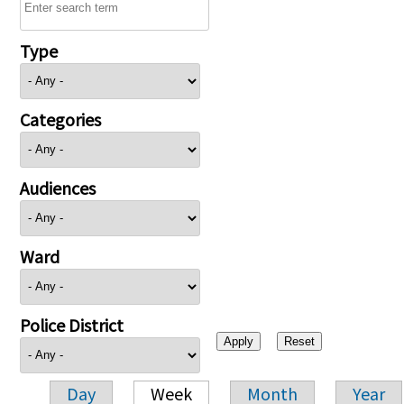
Type
Categories
Audiences
Ward
Police District
Day
Week
Month
Year