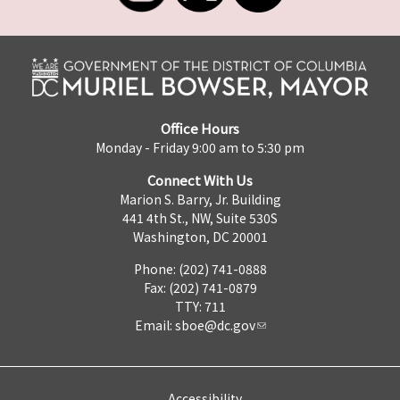
Office Hours
Monday - Friday 9:00 am to 5:30 pm
Connect With Us
Marion S. Barry, Jr. Building
441 4th St., NW, Suite 530S
Washington, DC 20001
Phone: (202) 741-0888
Fax: (202) 741-0879
TTY: 711
Email:
sboe@dc.gov
Accessibility