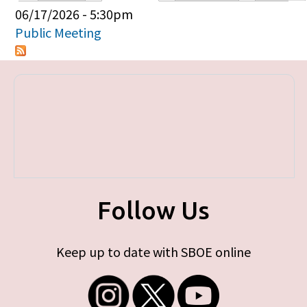
Primary tabs
06/17/2026 - 5:30pm
Public Meeting
Follow Us
Keep up to date with SBOE online