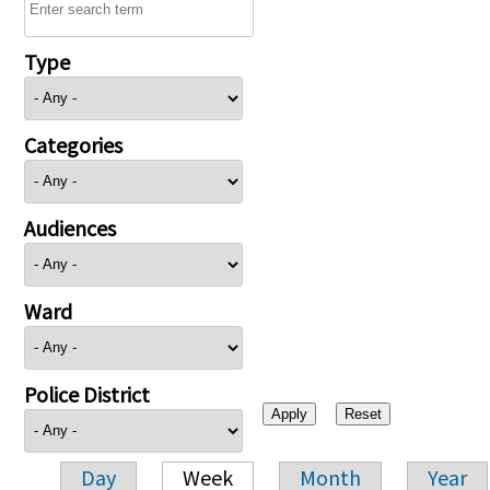
Type
Categories
Audiences
Ward
Police District
Day
Week
Month
Year