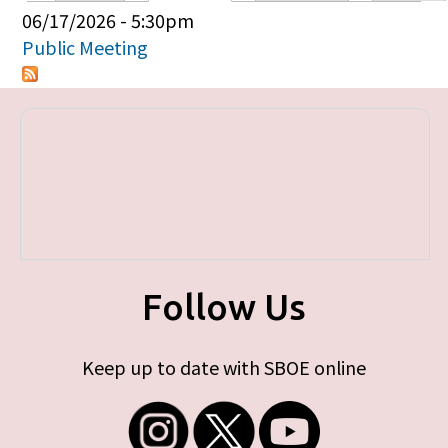
Primary tabs
06/17/2026 - 5:30pm
Public Meeting
Follow Us
Keep up to date with SBOE online