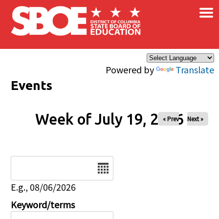
×
Skip to main content
Powered by
Translate
Events
Week of July 19, 2026
« Prev
Next »
Date
E.g., 08/06/2026
Keyword/terms