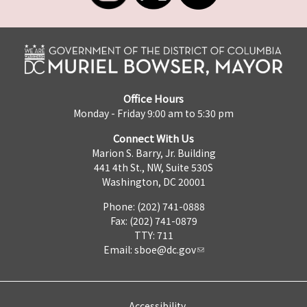
Office Hours
Monday - Friday 9:00 am to 5:30 pm
Connect With Us
Marion S. Barry, Jr. Building
441 4th St., NW, Suite 530S
Washington, DC 20001
Phone: (202) 741-0888
Fax: (202) 741-0879
TTY: 711
Email:
sboe@dc.gov
Accessibility