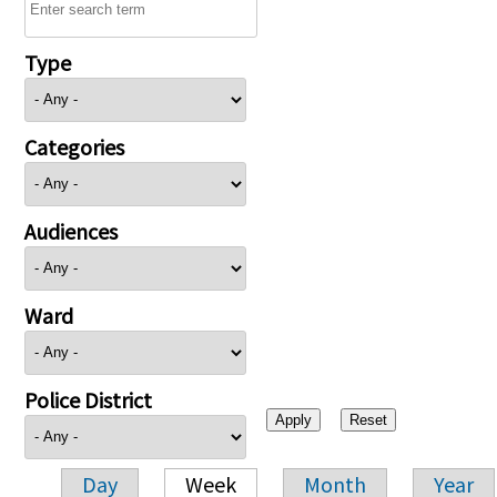
Type
Categories
Audiences
Ward
Police District
Day
Week
Month
Year