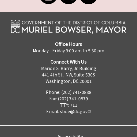
Office Hours
Monday - Friday 9:00 am to 5:30 pm
Connect With Us
Marion S. Barry, Jr. Building
441 4th St., NW, Suite 530S
Washington, DC 20001
Phone: (202) 741-0888
Fax: (202) 741-0879
TTY: 711
Email:
sboe@dc.gov
Accessibility