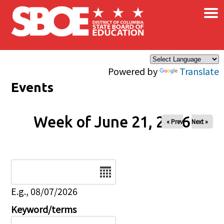
×
Skip to main content
Powered by
Translate
Events
Week of June 21, 2026
« Prev
Next »
Date
E.g., 08/07/2026
Keyword/terms