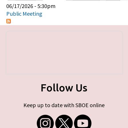
Primary tabs
06/17/2026 - 5:30pm
Public Meeting
Follow Us
Keep up to date with SBOE online