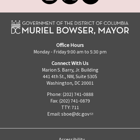
Office Hours
Monday - Friday 9:00 am to 5:30 pm
Connect With Us
Marion S. Barry, Jr. Building
441 4th St., NW, Suite 530S
Washington, DC 20001
Phone: (202) 741-0888
Fax: (202) 741-0879
TTY: 711
Email:
sboe@dc.gov
Accessibility