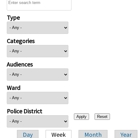
Type
Categories
Audiences
Ward
Police District
Day
Week
Month
Year