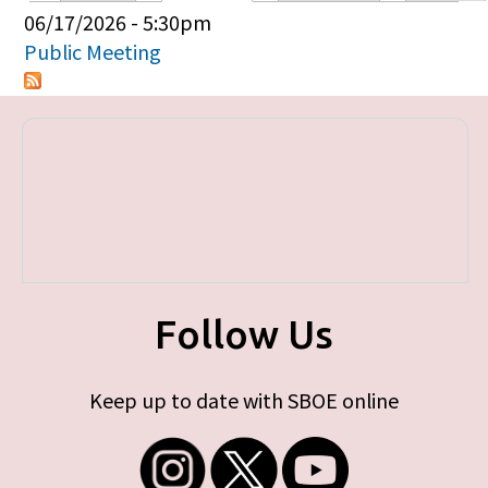
Primary tabs
06/17/2026 - 5:30pm
Public Meeting
Follow Us
Keep up to date with SBOE online