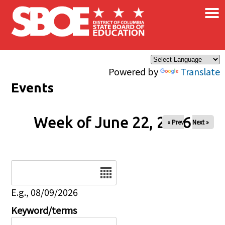
×
Skip to main content
Powered by
Translate
Events
Week of June 22, 2026
« Prev
Next »
Date
E.g., 08/09/2026
Keyword/terms