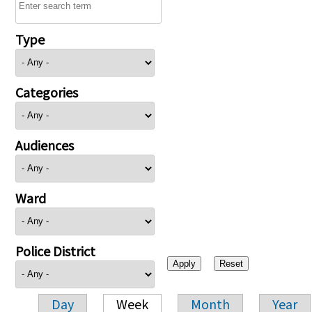
Type
Categories
Audiences
Ward
Police District
Day
Week
Month
Year