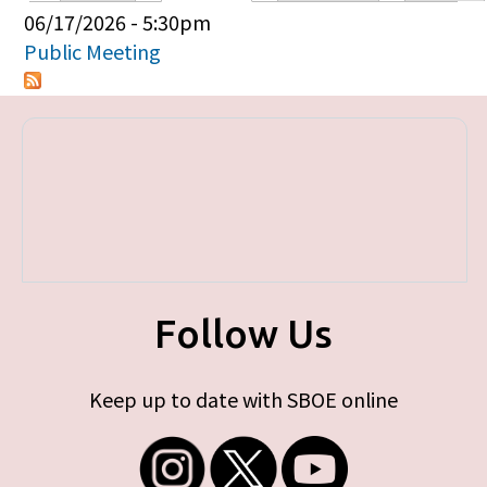
Primary tabs
06/17/2026 - 5:30pm
Public Meeting
Follow Us
Keep up to date with SBOE online