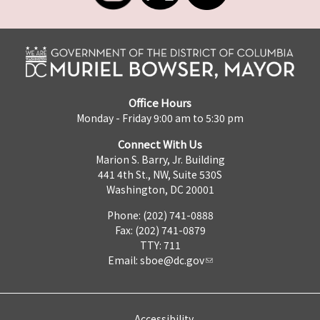
Office Hours
Monday - Friday 9:00 am to 5:30 pm
Connect With Us
Marion S. Barry, Jr. Building
441 4th St., NW, Suite 530S
Washington, DC 20001
Phone: (202) 741-0888
Fax: (202) 741-0879
TTY: 711
Email:
sboe@dc.gov
Accessibility