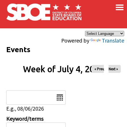
×
Skip to main content
Powered by
Translate
Events
Week of July 4, 2026
« Prev
Next »
Date
E.g., 08/06/2026
Keyword/terms