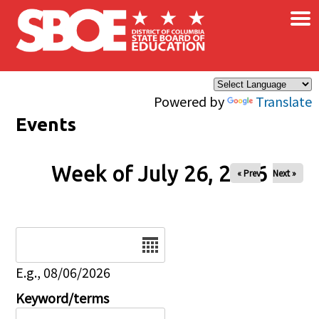
×
Skip to main content
Powered by
Translate
Events
Week of July 26, 2026
« Prev
Next »
Date
E.g., 08/06/2026
Keyword/terms