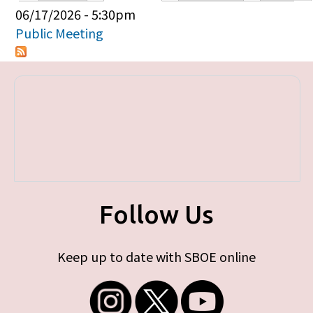
Primary tabs
06/17/2026 - 5:30pm
Public Meeting
Follow Us
Keep up to date with SBOE online