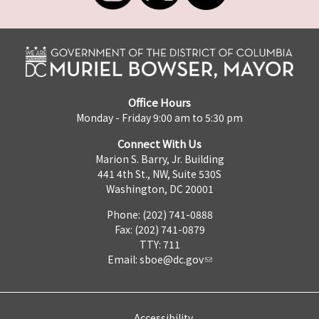
Office Hours
Monday - Friday 9:00 am to 5:30 pm
Connect With Us
Marion S. Barry, Jr. Building
441 4th St., NW, Suite 530S
Washington, DC 20001
Phone: (202) 741-0888
Fax: (202) 741-0879
TTY: 711
Email:
sboe@dc.gov
Accessibility