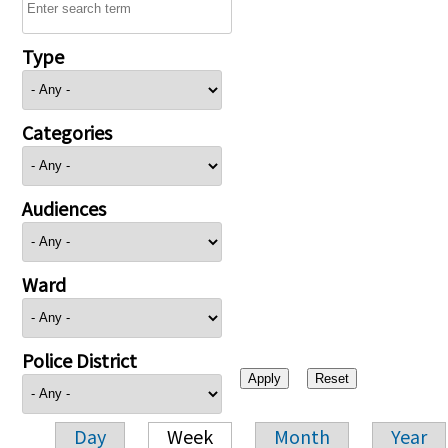
Type
Categories
Audiences
Ward
Police District
Day
Week
Month
Year