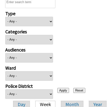
Type
Categories
Audiences
Ward
Police District
Day
Week
Month
Year