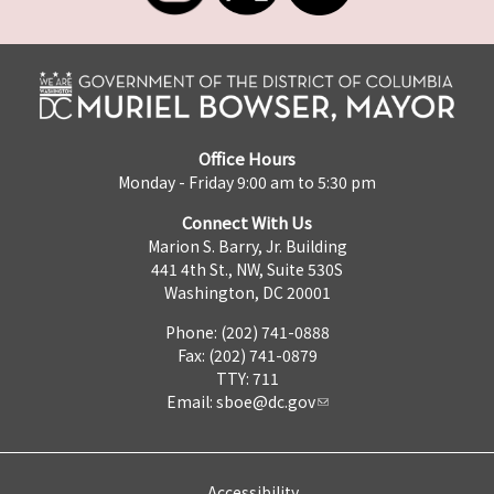
Office Hours
Monday - Friday 9:00 am to 5:30 pm
Connect With Us
Marion S. Barry, Jr. Building
441 4th St., NW, Suite 530S
Washington, DC 20001
Phone: (202) 741-0888
Fax: (202) 741-0879
TTY: 711
Email:
sboe@dc.gov
Accessibility