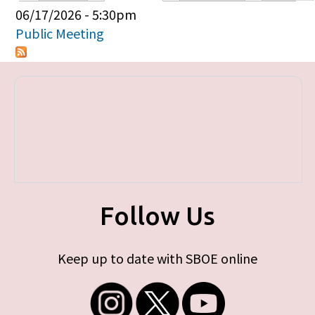
Primary tabs
06/17/2026 - 5:30pm
Public Meeting
Follow Us
Keep up to date with SBOE online