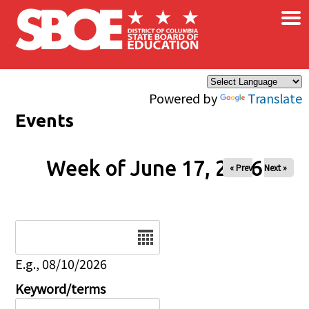
×
Skip to main content
Powered by
Translate
Events
Week of June 17, 2026
« Prev
Next »
Date
E.g., 08/10/2026
Keyword/terms