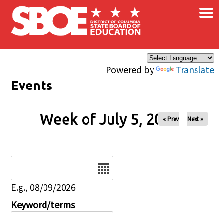
×
Skip to main content
Powered by
Translate
Events
Week of July 5, 2026
« Prev
Next »
Date
E.g., 08/09/2026
Keyword/terms