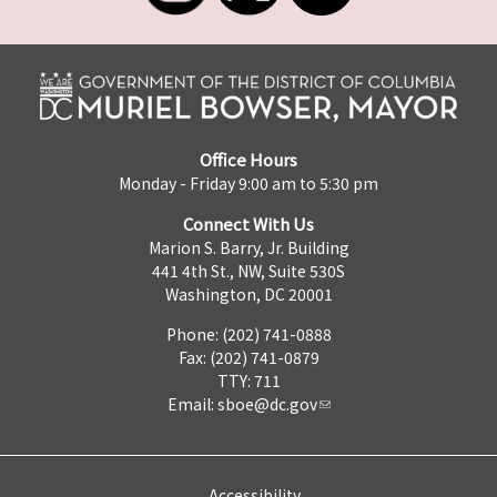
Office Hours
Monday - Friday 9:00 am to 5:30 pm
Connect With Us
Marion S. Barry, Jr. Building
441 4th St., NW, Suite 530S
Washington, DC 20001
Phone: (202) 741-0888
Fax: (202) 741-0879
TTY: 711
Email:
sboe@dc.gov
Accessibility