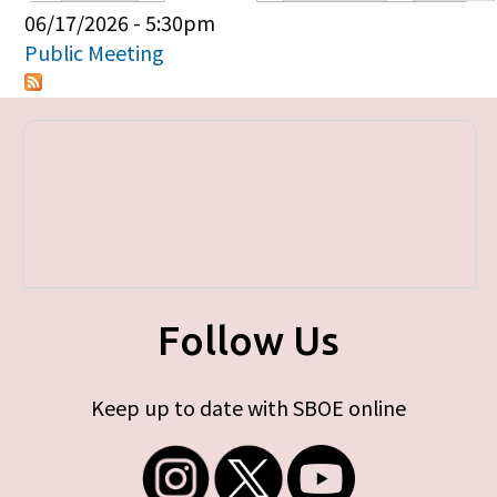
Primary tabs
06/17/2026 - 5:30pm
Public Meeting
Follow Us
Keep up to date with SBOE online