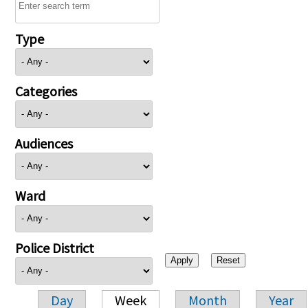
Type
Categories
Audiences
Ward
Police District
Day
Week
Month
Year