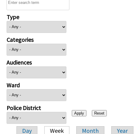
Type
Categories
Audiences
Ward
Police District
Day
Week
Month
Year