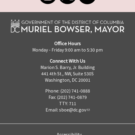
Office Hours
Monday - Friday 9:00 am to 5:30 pm
Connect With Us
Marion S. Barry, Jr. Building
441 4th St., NW, Suite 530S
Washington, DC 20001
Phone: (202) 741-0888
Fax: (202) 741-0879
TTY: 711
Email:
sboe@dc.gov
Accessibility