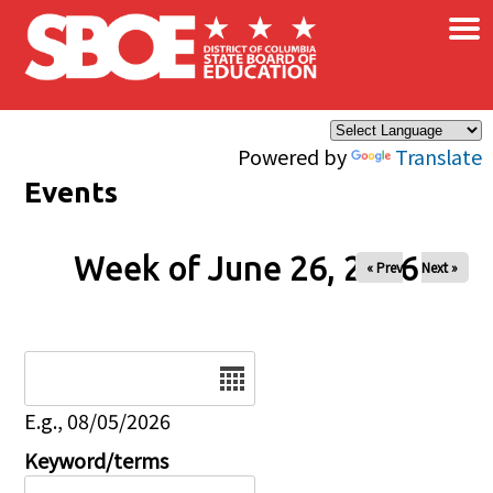
×
Skip to main content
Powered by
Translate
Events
Week of June 26, 2026
« Prev
Next »
Date
E.g., 08/05/2026
Keyword/terms