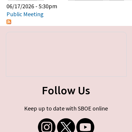
Primary tabs
06/17/2026 - 5:30pm
Public Meeting
Follow Us
Keep up to date with SBOE online