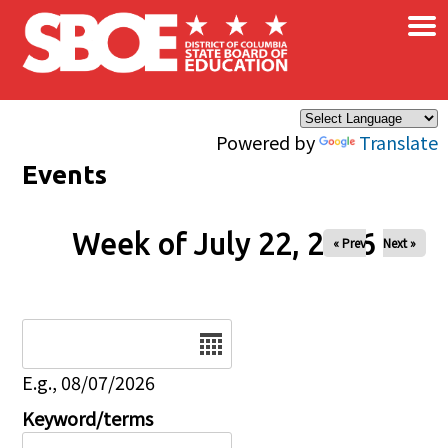
×
Skip to main content
Powered by
Translate
Events
Week of July 22, 2026
« Prev
Next »
Date
E.g., 08/07/2026
Keyword/terms