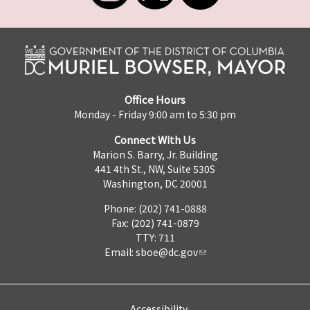
Office Hours
Monday - Friday 9:00 am to 5:30 pm
Connect With Us
Marion S. Barry, Jr. Building
441 4th St., NW, Suite 530S
Washington, DC 20001
Phone: (202) 741-0888
Fax: (202) 741-0879
TTY: 711
Email:
sboe@dc.gov
Accessibility