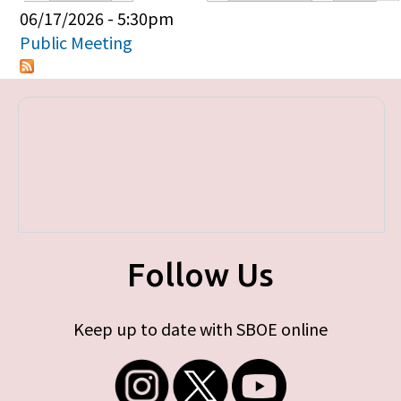
Primary tabs
06/17/2026 - 5:30pm
Public Meeting
Follow Us
Keep up to date with SBOE online