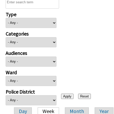
Type
Categories
Audiences
Ward
Police District
Day
Week
Month
Year