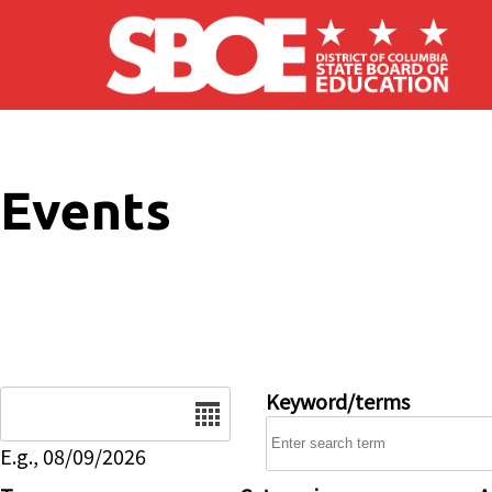
Skip to main content
Events
Date
Keyword/terms
E.g., 08/09/2026