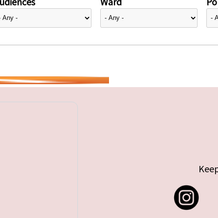
udiences
Ward
Pol
Keep