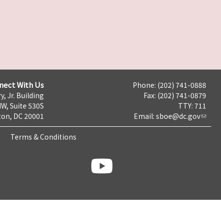
nect With Us
Phone: (202) 741-0888
y, Jr. Building
Fax: (202) 741-0879
NW, Suite 530S
TTY: 711
on, DC 20001
Email:
sboe@dc.gov
Terms & Conditions