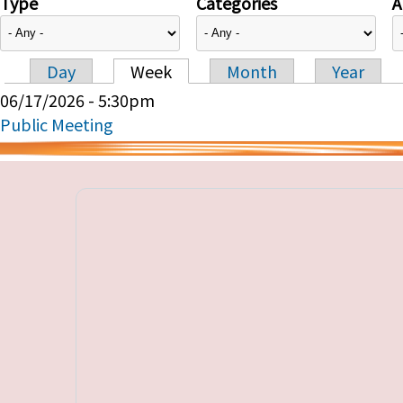
Type
Categories
A
Day
Week
Month
Year
Primary tabs
06/17/2026 - 5:30pm
Public Meeting