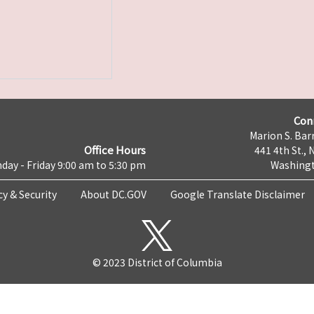
Con
Marion S. Barr
Office Hours
441 4th St., 
day - Friday 9:00 am to 5:30 pm
Washingt
cy & Security
About DC.GOV
Google Translate Disclaimer
© 2023 District of Columbia