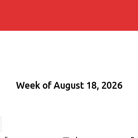
Week of August 18, 2026