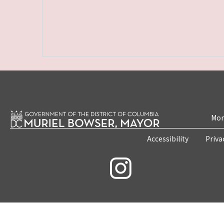
Mon
Accessibility
Priva