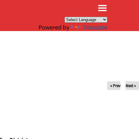
×
Powered by
Translate
« Prev
Next »