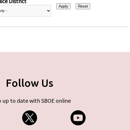
ice District
Follow Us
 up to date with SBOE online