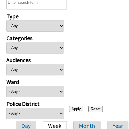
Type
Categories
Audiences
Ward
Police District
Day
Week
Month
Year