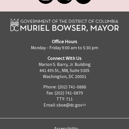
Office Hours
Monday - Friday 9:00 am to 5:30 pm
Connect With Us
Marion S. Barry, Jr. Building
441 4th St., NW, Suite 530S
Washington, DC 20001
Phone: (202) 741-0888
Fax: (202) 741-0879
TTY: 711
Email:
sboe@dc.gov
Accessibility