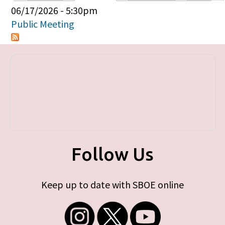
Primary tabs
06/17/2026 - 5:30pm
Public Meeting
Follow Us
Keep up to date with SBOE online