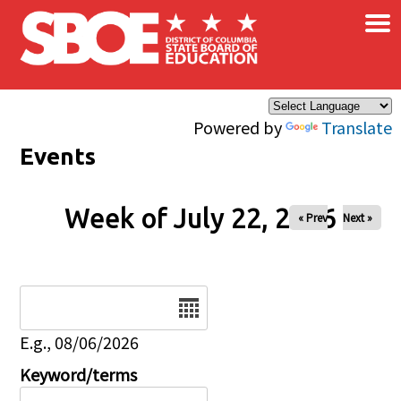
×
Skip to main content
Powered by
Translate
Events
Week of July 22, 2026
« Prev
Next »
Date
E.g., 08/06/2026
Keyword/terms