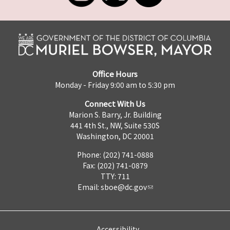
Office Hours
Monday - Friday 9:00 am to 5:30 pm
Connect With Us
Marion S. Barry, Jr. Building
441 4th St., NW, Suite 530S
Washington, DC 20001
Phone: (202) 741-0888
Fax: (202) 741-0879
TTY: 711
Email:
sboe@dc.gov
Accessibility