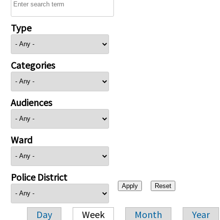
Type
Categories
Audiences
Ward
Police District
Day
Week
Month
Year