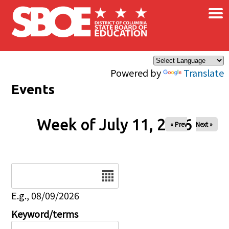
×
Skip to main content
Powered by
Translate
Events
Week of July 11, 2026
« Prev
Next »
Date
E.g., 08/09/2026
Keyword/terms