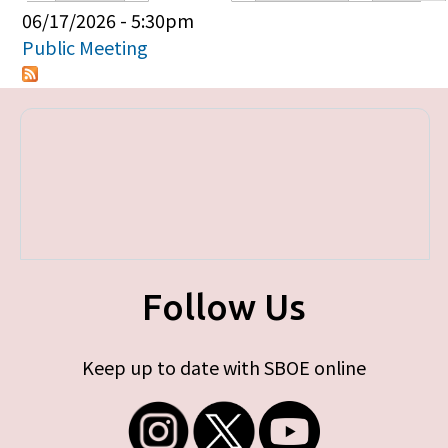
Primary tabs
06/17/2026 - 5:30pm
Public Meeting
Follow Us
Keep up to date with SBOE online