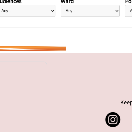
udiences
Ward
Pol
Keep