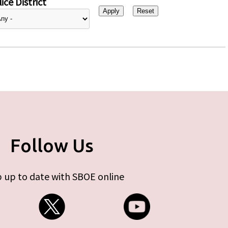
ice District
Follow Us
 up to date with SBOE online