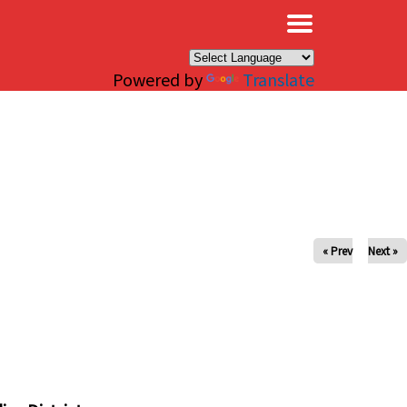
×
Powered by
Translate
« Prev
Next »