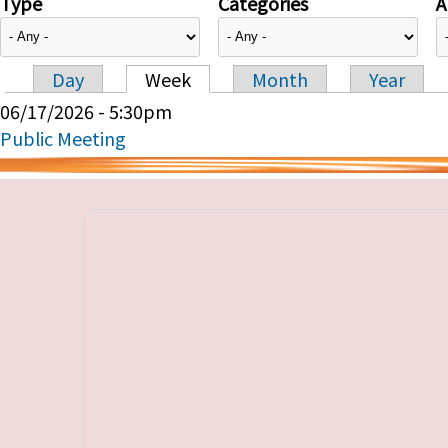
Type
Categories
A
Day
Week
Month
Year
Primary tabs
06/17/2026 - 5:30pm
Public Meeting