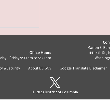
Con
Marion S. Barr
Office Hours
441 4th St., 
day - Friday 9:00 am to 5:30 pm
Washingt
cy & Security
About DC.GOV
Google Translate Disclaimer
© 2023 District of Columbia