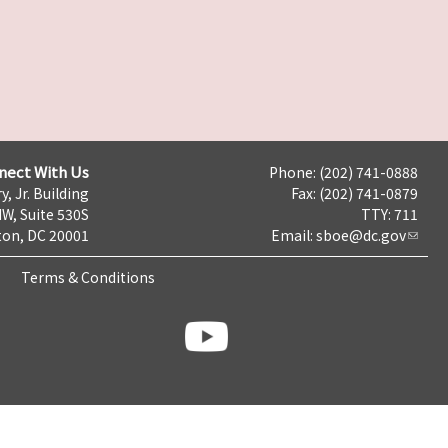
nect With Us
Phone: (202) 741-0888
y, Jr. Building
Fax: (202) 741-0879
NW, Suite 530S
TTY: 711
on, DC 20001
Email:
sboe@dc.gov
Terms & Conditions