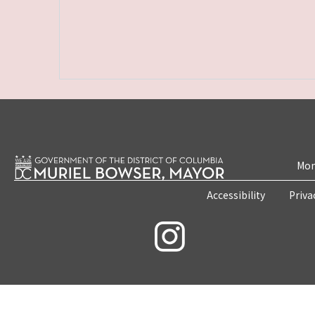
Mon
Accessibility
Priva