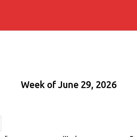
Week of June 29, 2026