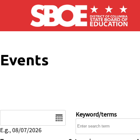
Skip to main content
Events
Date
Keyword/terms
E.g., 08/07/2026