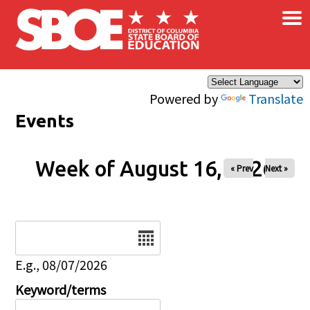
×
Skip to main content
Powered by
Translate
Events
Week of August 16, 2026
« Prev
Next »
Date
E.g., 08/07/2026
Keyword/terms