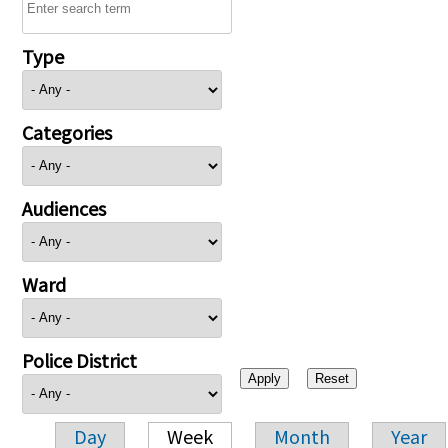
Type
Categories
Audiences
Ward
Police District
Day
Week
Month
Year