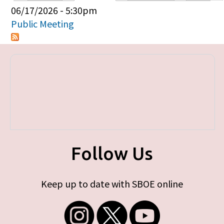
Primary tabs
06/17/2026 - 5:30pm
Public Meeting
Follow Us
Keep up to date with SBOE online