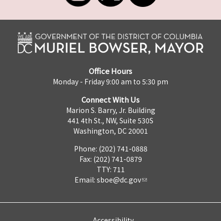
Office Hours
Monday - Friday 9:00 am to 5:30 pm
Connect With Us
Marion S. Barry, Jr. Building
441 4th St., NW, Suite 530S
Washington, DC 20001
Phone: (202) 741-0888
Fax: (202) 741-0879
TTY: 711
Email:
sboe@dc.gov
Accessibility