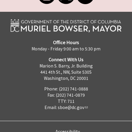
Office Hours
Monday - Friday 9:00 am to 5:30 pm
Connect With Us
Marion S. Barry, Jr. Building
441 4th St., NW, Suite 530S
Washington, DC 20001
Phone: (202) 741-0888
Fax: (202) 741-0879
TTY: 711
Email:
sboe@dc.gov
Accessibility