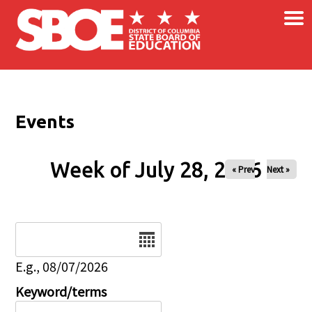
×
Skip to main content
Events
Week of July 28, 2026
« Prev
Next »
Date
E.g., 08/07/2026
Keyword/terms