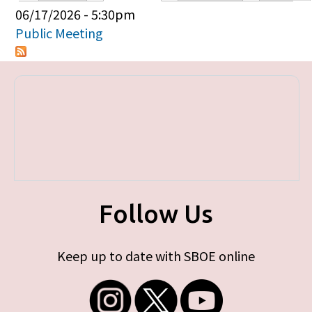
Primary tabs
06/17/2026 - 5:30pm
Public Meeting
Follow Us
Keep up to date with SBOE online