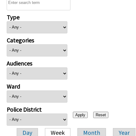
Type
Categories
Audiences
Ward
Police District
Day
Week
Month
Year