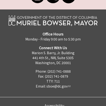
Office Hours
Monday - Friday 9:00 am to 5:30 pm
Connect With Us
Marion S. Barry, Jr. Building
441 4th St., NW, Suite 530S
Washington, DC 20001
Phone: (202) 741-0888
Fax: (202) 741-0879
TTY: 711
Email:
sboe@dc.gov
Accessibility