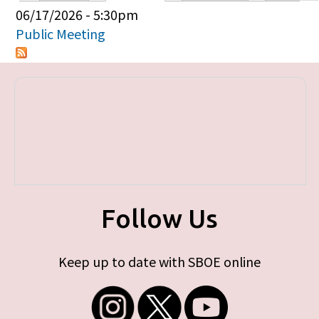
Primary tabs
06/17/2026 - 5:30pm
Public Meeting
Follow Us
Keep up to date with SBOE online