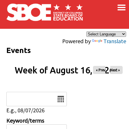
×
Skip to main content
Powered by
Translate
Events
Week of August 16, 2026
« Prev
Next »
Date
E.g., 08/07/2026
Keyword/terms