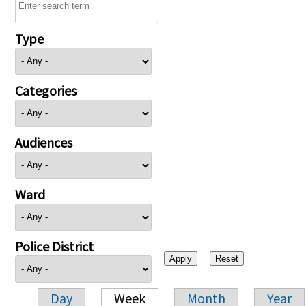
Type
Categories
Audiences
Ward
Police District
Day
Week
Month
Year