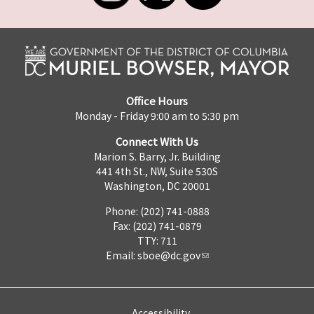
Office Hours
Monday - Friday 9:00 am to 5:30 pm
Connect With Us
Marion S. Barry, Jr. Building
441 4th St., NW, Suite 530S
Washington, DC 20001
Phone: (202) 741-0888
Fax: (202) 741-0879
TTY: 711
Email:
sboe@dc.gov
Accessibility