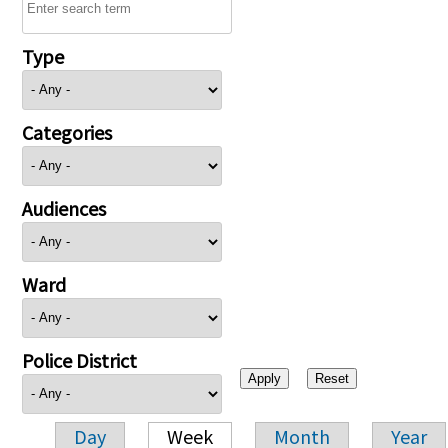
Type
Categories
Audiences
Ward
Police District
Day
Week
Month
Year