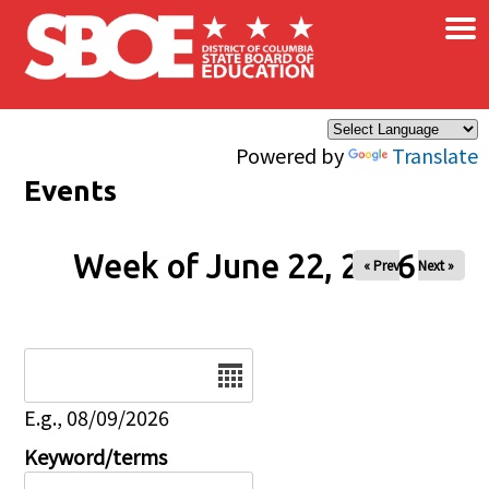
×
Skip to main content
Powered by
Translate
Events
Week of June 22, 2026
« Prev
Next »
Date
E.g., 08/09/2026
Keyword/terms