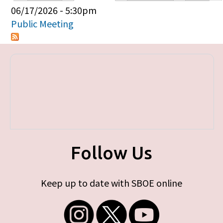
Primary tabs
06/17/2026 - 5:30pm
Public Meeting
Follow Us
Keep up to date with SBOE online