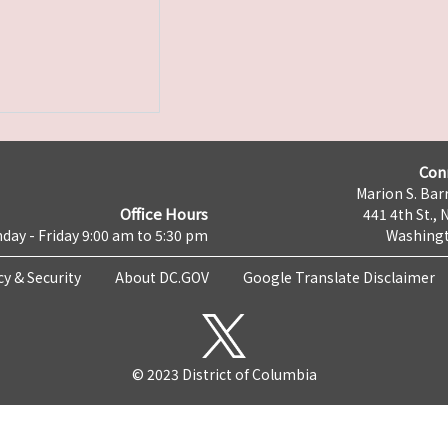
Con
Marion S. Barr
Office Hours
441 4th St., 
day - Friday 9:00 am to 5:30 pm
Washingt
cy & Security
About DC.GOV
Google Translate Disclaimer
© 2023 District of Columbia