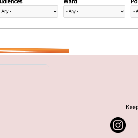
udiences
Ward
Pol
Keep