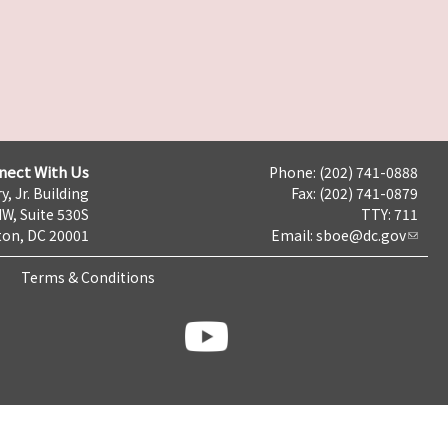
nect With Us
Phone: (202) 741-0888
y, Jr. Building
Fax: (202) 741-0879
NW, Suite 530S
TTY: 711
on, DC 20001
Email:
sboe@dc.gov
Terms & Conditions