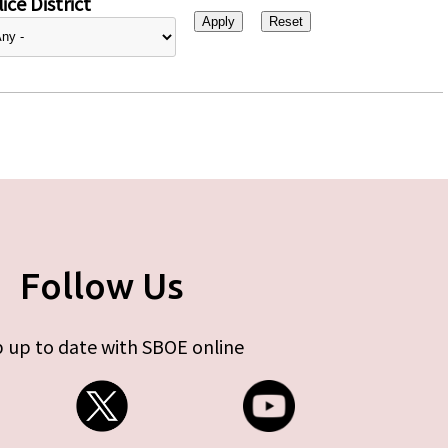
ice District
Follow Us
 up to date with SBOE online