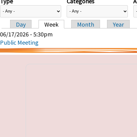
Type
Categories
A
Day
Week
Month
Year
Primary tabs
06/17/2026 - 5:30pm
Public Meeting