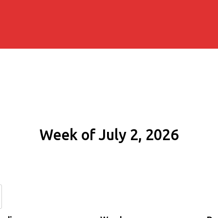
Week of July 2, 2026