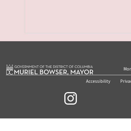
Mon
Accessibility
Priva