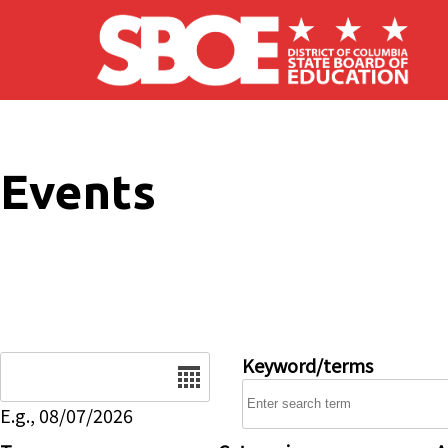
Skip to main content
Events
Date
Keyword/terms
E.g., 08/07/2026