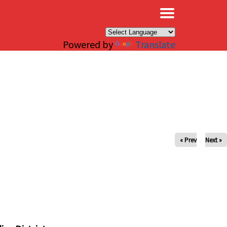
×
Powered by
Translate
« Prev
Next »