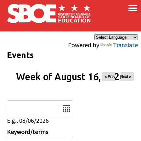
×
Skip to main content
Powered by
Translate
Events
Week of August 16, 2026
« Prev
Next »
Date
E.g., 08/06/2026
Keyword/terms