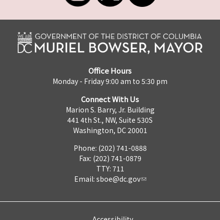
Office Hours
Monday - Friday 9:00 am to 5:30 pm
Connect With Us
Marion S. Barry, Jr. Building
441 4th St., NW, Suite 530S
Washington, DC 20001
Phone: (202) 741-0888
Fax: (202) 741-0879
TTY: 711
Email:
sboe@dc.gov
Accessibility