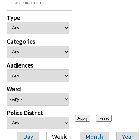
Type
Categories
Audiences
Ward
Police District
Day
Week
Month
Year