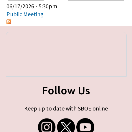
Primary tabs
06/17/2026 - 5:30pm
Public Meeting
Follow Us
Keep up to date with SBOE online