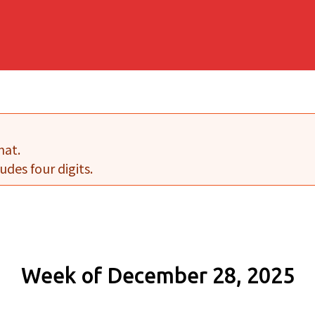
mat.
udes four digits.
Week of December 28, 2025