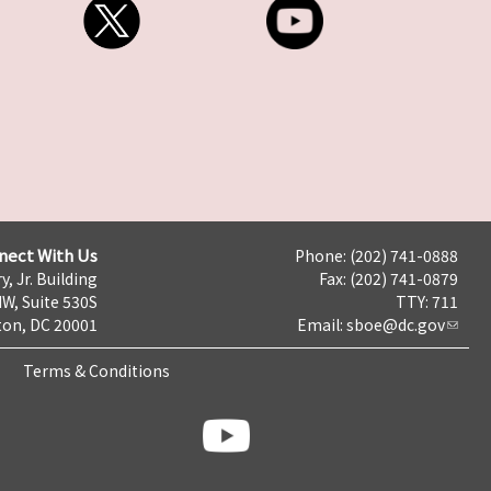
nect With Us
Phone: (202) 741-0888
y, Jr. Building
Fax: (202) 741-0879
NW, Suite 530S
TTY: 711
on, DC 20001
Email:
sboe@dc.gov
Terms & Conditions