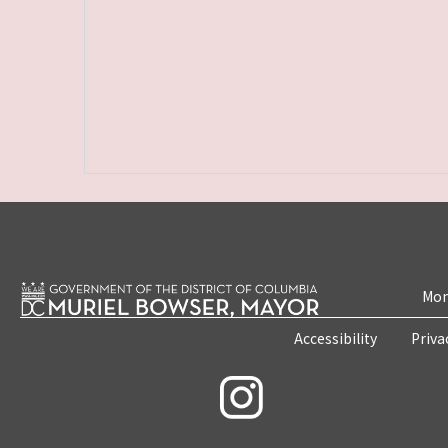
Mon
Accessibility
Priva