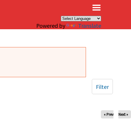
×
Powered by
Translate
Filter
« Prev
Next »