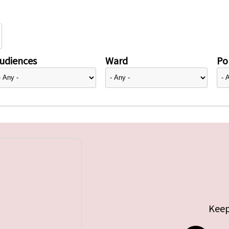
udiences
Ward
Pol
Keep