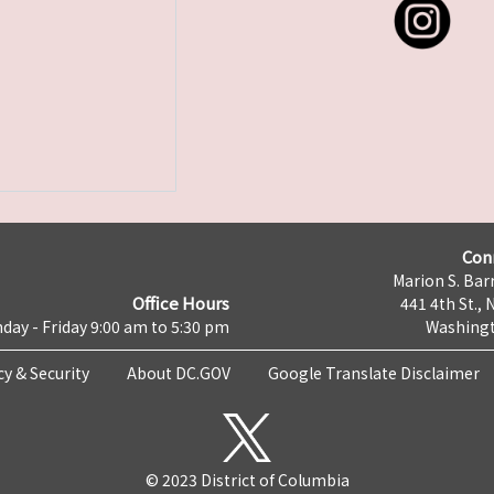
Con
Marion S. Barr
Office Hours
441 4th St., 
day - Friday 9:00 am to 5:30 pm
Washingt
cy & Security
About DC.GOV
Google Translate Disclaimer
© 2023 District of Columbia