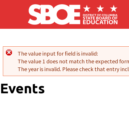
Skip to main content
The value input for field
is invalid:
Error message
The value 1 does not match the expected for
The year is invalid. Please check that entry incl
Events