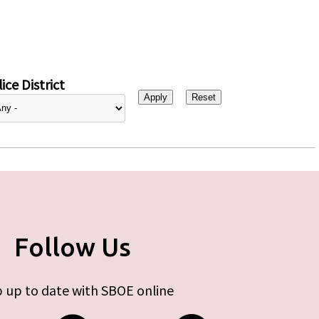
ice District
Follow Us
 up to date with SBOE online