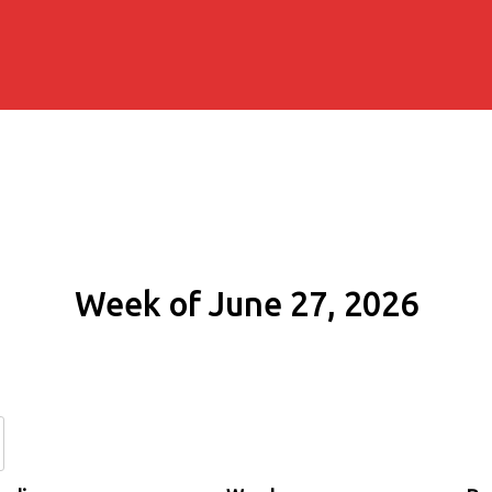
Week of June 27, 2026