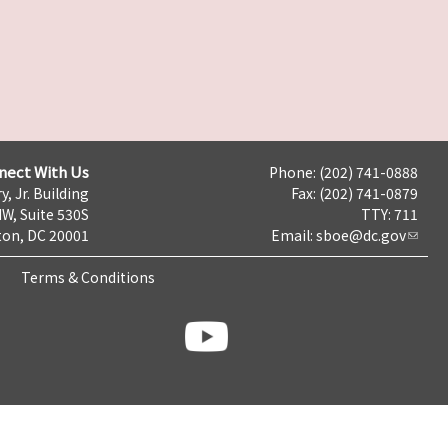
nect With Us
Phone: (202) 741-0888
y, Jr. Building
Fax: (202) 741-0879
NW, Suite 530S
TTY: 711
on, DC 20001
Email:
sboe@dc.gov
Terms & Conditions