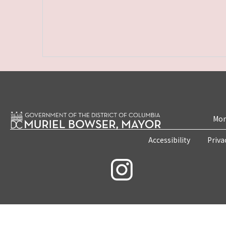
Mon
Accessibility
Priva