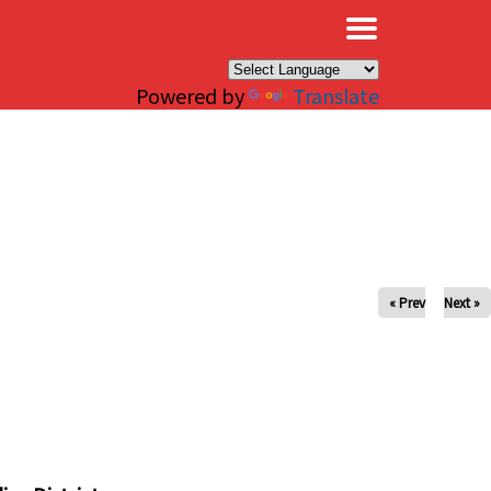
×
Powered by
Translate
« Prev
Next »