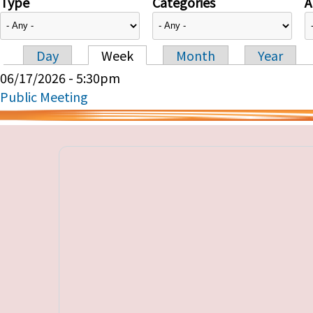
Type
Categories
A
Day
Week
Month
Year
Primary tabs
06/17/2026 - 5:30pm
Public Meeting