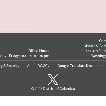
Con
Marion S. Barr
Office Hours
441 4th St., 
day - Friday 9:00 am to 5:30 pm
Washingt
cy & Security
About DC.GOV
Google Translate Disclaimer
© 2023 District of Columbia