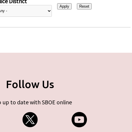
ice District
Follow Us
 up to date with SBOE online