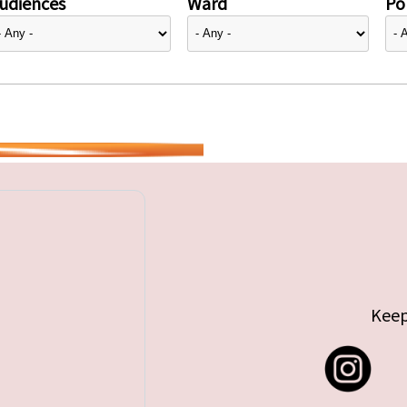
udiences
Ward
Pol
Keep