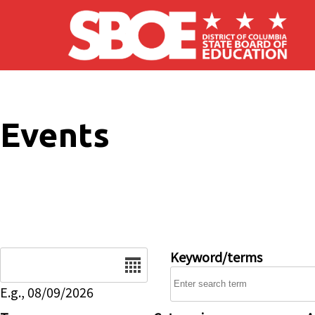
Skip to main content
Events
Date
Keyword/terms
E.g., 08/09/2026