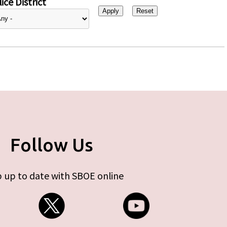
ice District
Follow Us
 up to date with SBOE online