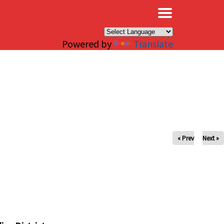
×
Powered by
Translate
« Prev
Next »