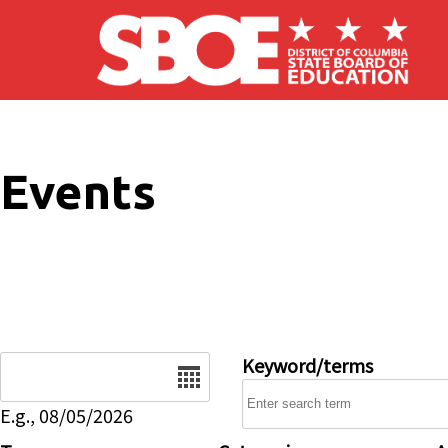
Skip to main content
Events
Date
Keyword/terms
E.g., 08/05/2026