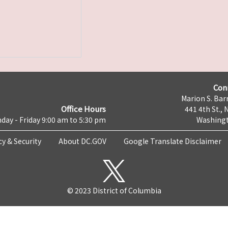
Con
Marion S. Barr
Office Hours
441 4th St., 
day - Friday 9:00 am to 5:30 pm
Washingt
cy & Security
About DC.GOV
Google Translate Disclaimer
© 2023 District of Columbia