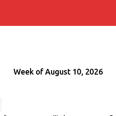
Week of August 10, 2026