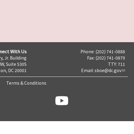
nect With Us
Phone: (202) 741-0888
y, Jr. Building
Fax: (202) 741-0879
NW, Suite 530S
TTY: 711
on, DC 20001
Email:
sboe@dc.gov
Terms & Conditions