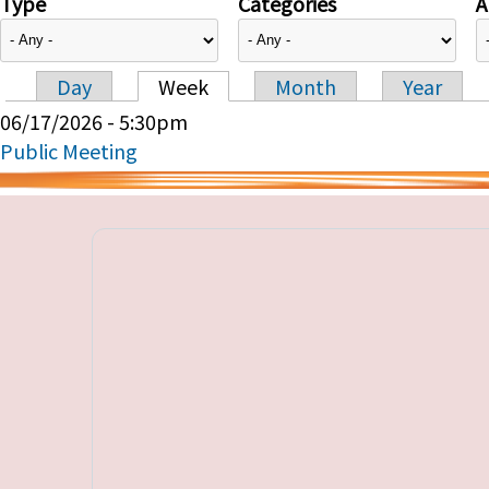
Type
Categories
A
Day
Week
Month
Year
Primary tabs
06/17/2026 - 5:30pm
Public Meeting