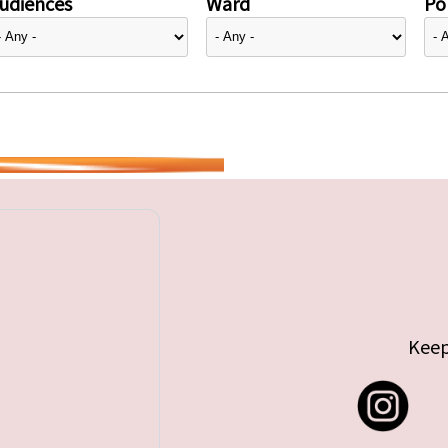
udiences
Ward
Pol
Keep