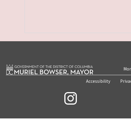
Mon
Accessibility
Priva