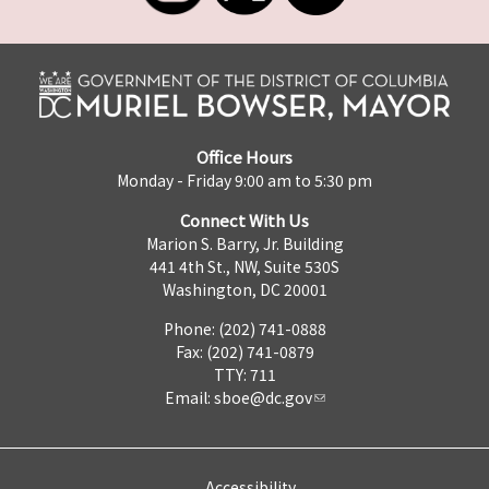
Office Hours
Monday - Friday 9:00 am to 5:30 pm
Connect With Us
Marion S. Barry, Jr. Building
441 4th St., NW, Suite 530S
Washington, DC 20001
Phone: (202) 741-0888
Fax: (202) 741-0879
TTY: 711
Email:
sboe@dc.gov
Accessibility