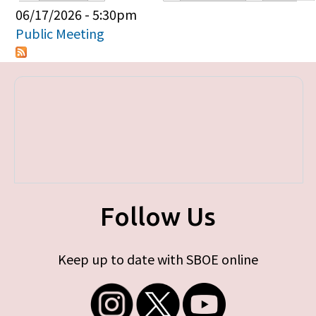
Primary tabs
06/17/2026 - 5:30pm
Public Meeting
Follow Us
Keep up to date with SBOE online