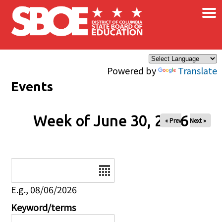
×
Skip to main content
Powered by
Translate
Events
Week of June 30, 2026
« Prev
Next »
Date
E.g., 08/06/2026
Keyword/terms