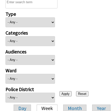
Type
Categories
Audiences
Ward
Police District
Day
Week
Month
Year