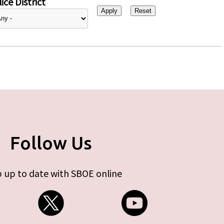
ice District
Follow Us
 up to date with SBOE online