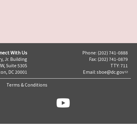
nect With Us
Phone: (202) 741-0888
y, Jr. Building
Fax: (202) 741-0879
NW, Suite 530S
TTY: 711
on, DC 20001
Email:
sboe@dc.gov
Terms & Conditions