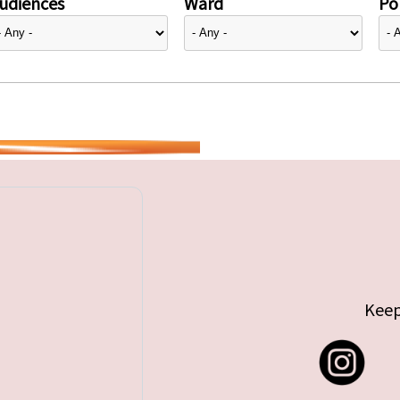
udiences
Ward
Pol
Keep