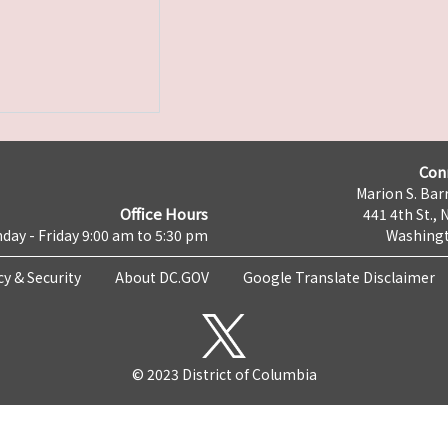
Con
Marion S. Barr
Office Hours
441 4th St., 
day - Friday 9:00 am to 5:30 pm
Washingt
cy & Security
About DC.GOV
Google Translate Disclaimer
© 2023 District of Columbia