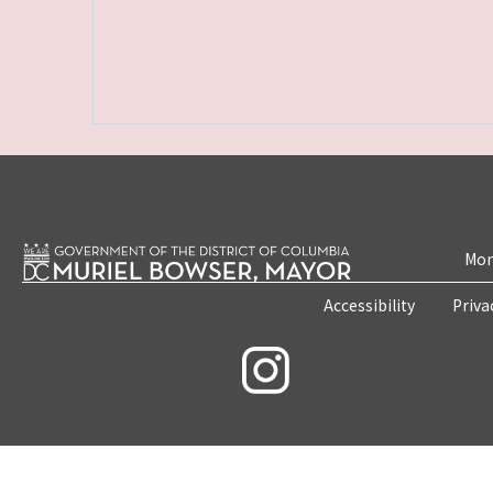
Mon
Accessibility
Priva