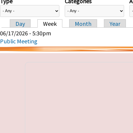
Type
Categories
A
Day
Week
Month
Year
Primary tabs
06/17/2026 - 5:30pm
Public Meeting