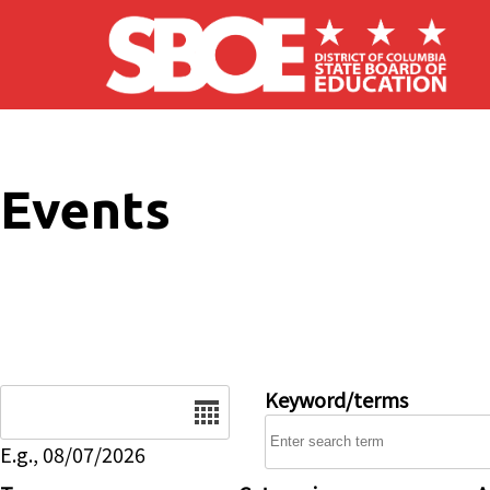
Skip to main content
Events
Date
Keyword/terms
E.g., 08/07/2026