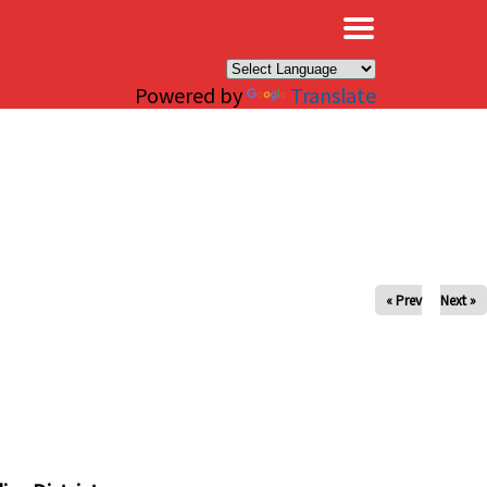
×
Powered by
Translate
« Prev
Next »