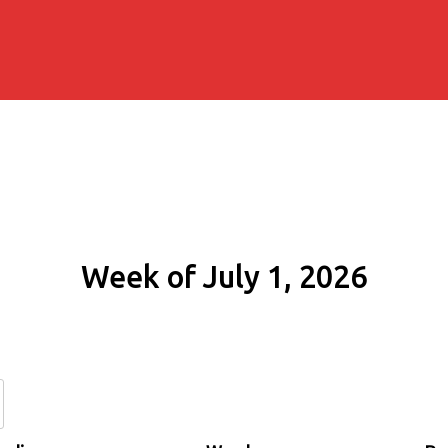
Week of July 1, 2026