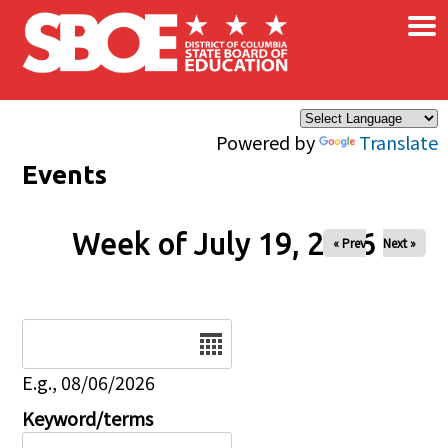
×
Skip to main content
Powered by
Translate
Events
Week of July 19, 2026
« Prev
Next »
Date
E.g., 08/06/2026
Keyword/terms