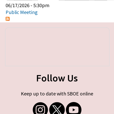
Primary tabs
06/17/2026 - 5:30pm
Public Meeting
Follow Us
Keep up to date with SBOE online