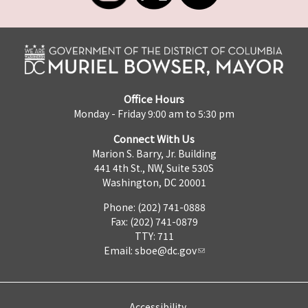
Office Hours
Monday - Friday 9:00 am to 5:30 pm
Connect With Us
Marion S. Barry, Jr. Building
441 4th St., NW, Suite 530S
Washington, DC 20001
Phone: (202) 741-0888
Fax: (202) 741-0879
TTY: 711
Email:
sboe@dc.gov
Accessibility