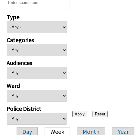
Type
Categories
Audiences
Ward
Police District
Day
Week
Month
Year