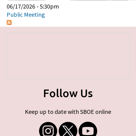
Primary tabs
06/17/2026 - 5:30pm
Public Meeting
Follow Us
Keep up to date with SBOE online