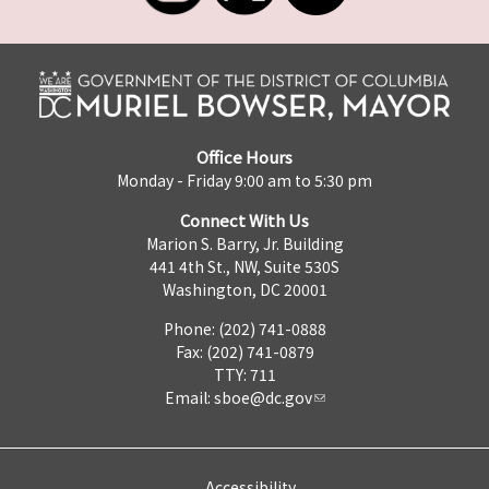
Office Hours
Monday - Friday 9:00 am to 5:30 pm
Connect With Us
Marion S. Barry, Jr. Building
441 4th St., NW, Suite 530S
Washington, DC 20001
Phone: (202) 741-0888
Fax: (202) 741-0879
TTY: 711
Email:
sboe@dc.gov
Accessibility