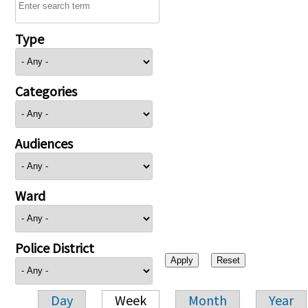
Type
Categories
Audiences
Ward
Police District
Day
Week
Month
Year