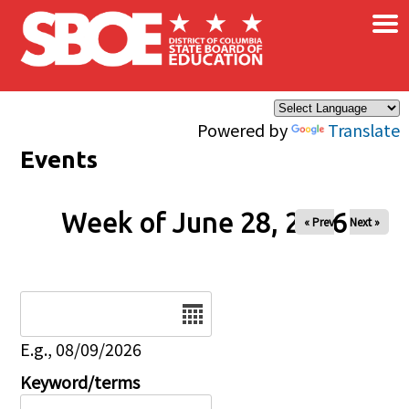
×
Skip to main content
Powered by
Translate
Events
Week of June 28, 2026
« Prev
Next »
Date
E.g., 08/09/2026
Keyword/terms