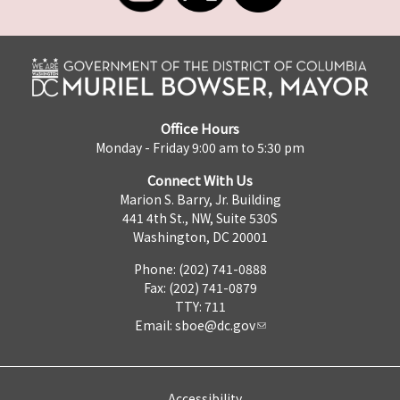
Office Hours
Monday - Friday 9:00 am to 5:30 pm
Connect With Us
Marion S. Barry, Jr. Building
441 4th St., NW, Suite 530S
Washington, DC 20001
Phone: (202) 741-0888
Fax: (202) 741-0879
TTY: 711
Email:
sboe@dc.gov
Accessibility