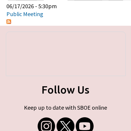
Primary tabs
06/17/2026 - 5:30pm
Public Meeting
Follow Us
Keep up to date with SBOE online