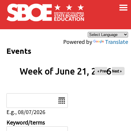
×
Skip to main content
Powered by
Translate
Events
Week of June 21, 2026
« Prev
Next »
Date
E.g., 08/07/2026
Keyword/terms