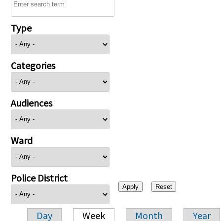
Type
Categories
Audiences
Ward
Police District
Day
Week
Month
Year