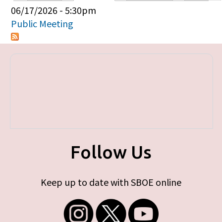
Primary tabs
06/17/2026 - 5:30pm
Public Meeting
Follow Us
Keep up to date with SBOE online