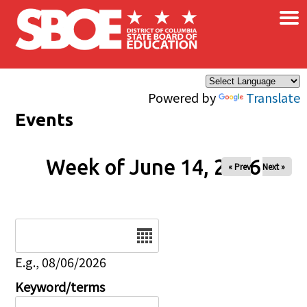
×
Skip to main content
Powered by
Translate
Events
Week of June 14, 2026
« Prev
Next »
Date
E.g., 08/06/2026
Keyword/terms