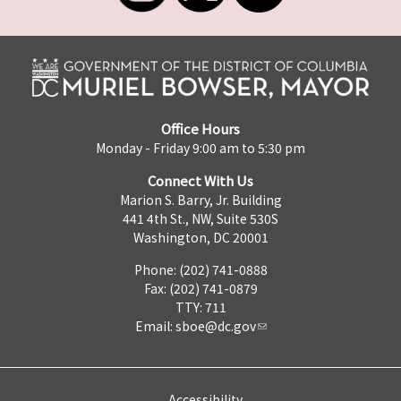
Office Hours
Monday - Friday 9:00 am to 5:30 pm
Connect With Us
Marion S. Barry, Jr. Building
441 4th St., NW, Suite 530S
Washington, DC 20001
Phone: (202) 741-0888
Fax: (202) 741-0879
TTY: 711
Email:
sboe@dc.gov
Accessibility