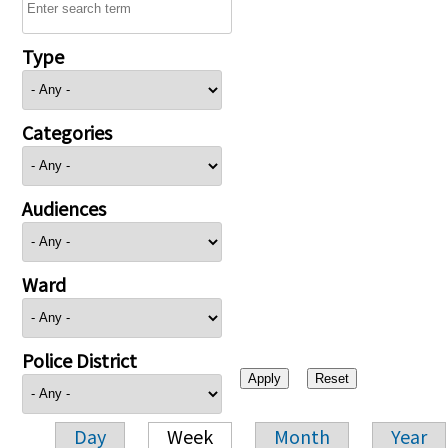
Type
Categories
Audiences
Ward
Police District
Day
Week
Month
Year