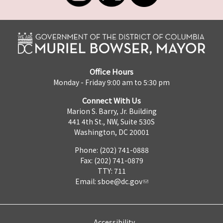
Office Hours
Monday - Friday 9:00 am to 5:30 pm
Connect With Us
Marion S. Barry, Jr. Building
441 4th St., NW, Suite 530S
Washington, DC 20001
Phone: (202) 741-0888
Fax: (202) 741-0879
TTY: 711
Email:
sboe@dc.gov
Accessibility