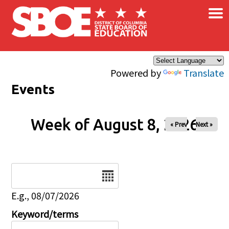
×
Skip to main content
Powered by
Translate
Events
Week of August 8, 2026
« Prev
Next »
Date
E.g., 08/07/2026
Keyword/terms