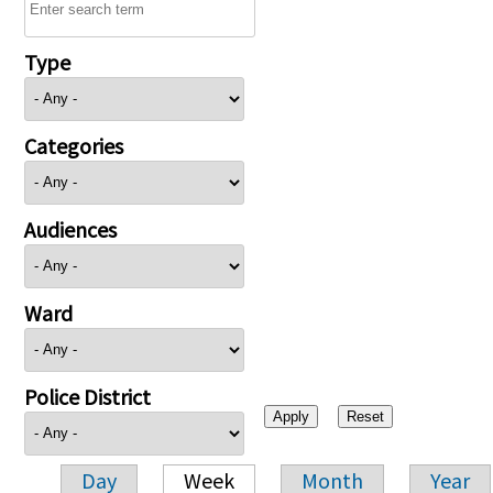
Type
Categories
Audiences
Ward
Police District
Day
Week
Month
Year