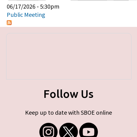
Primary tabs
06/17/2026 - 5:30pm
Public Meeting
Follow Us
Keep up to date with SBOE online